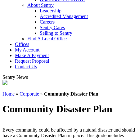
About Sentry
Leadership
Accredited Management
Careers
Sentry Cares
Selling to Sentry
Find A Local Office
Offices
My Account
Make A Payment
Request Proposal
Contact Us
Sentry News
Home
»
Corporate
»
Community Disaster Plan
Community Disaster Plan
Every community could be affected by a natural disaster and should
have a Community Disaster Plan in place. This guide includes