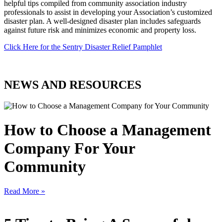
helpful tips compiled from community association industry
professionals to assist in developing your Association’s customized
disaster plan. A well-designed disaster plan includes safeguards
against future risk and minimizes economic and property loss.
Click Here for the Sentry Disaster Relief Pamphlet
NEWS AND RESOURCES
How to Choose a Management
Company For Your
Community
Read More »