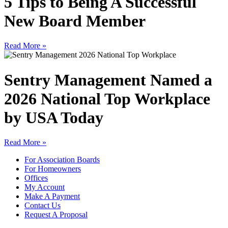
5 Tips to Being A Successful
New Board Member
Read More »
Sentry Management Named a
2026 National Top Workplace
by USA Today
Read More »
For Association Boards
For Homeowners
Offices
My Account
Make A Payment
Contact Us
Request A Proposal