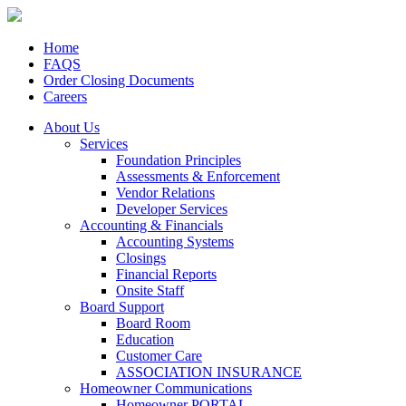
Home
FAQS
Order Closing Documents
Careers
About Us
Services
Foundation Principles
Assessments & Enforcement
Vendor Relations
Developer Services
Accounting & Financials
Accounting Systems
Closings
Financial Reports
Onsite Staff
Board Support
Board Room
Education
Customer Care
ASSOCIATION INSURANCE
Homeowner Communications
Homeowner PORTAL