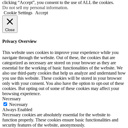
clicking “Accept”, you consent to the use of ALL the cookies.
Do not sell my personal information
.
Cookie Settings
Accept
Close
Privacy Overview
This website uses cookies to improve your experience while you
navigate through the website. Out of these, the cookies that are
categorized as necessary are stored on your browser as they are
essential for the working of basic functionalities of the website. We
also use third-party cookies that help us analyze and understand how
you use this website. These cookies will be stored in your browser
only with your consent. You also have the option to opt-out of these
cookies. But opting out of some of these cookies may affect your
browsing experience.
Necessary
Necessary
Always Enabled
Necessary cookies are absolutely essential for the website to
function properly. These cookies ensure basic functionalities and
security features of the website, anonymously.