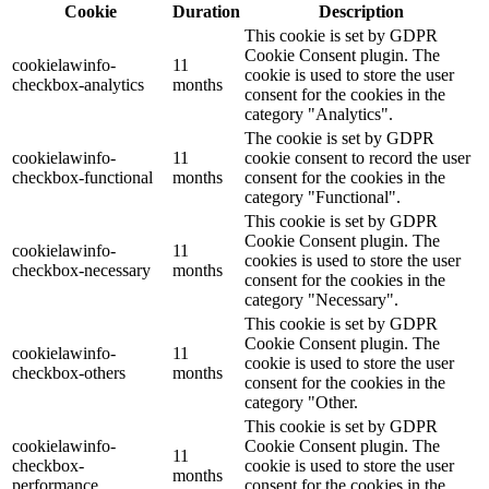
Cookie
Duration
Description
This cookie is set by GDPR
Cookie Consent plugin. The
cookielawinfo-
11
cookie is used to store the user
checkbox-analytics
months
consent for the cookies in the
category "Analytics".
The cookie is set by GDPR
cookielawinfo-
11
cookie consent to record the user
checkbox-functional
months
consent for the cookies in the
category "Functional".
This cookie is set by GDPR
Cookie Consent plugin. The
cookielawinfo-
11
cookies is used to store the user
checkbox-necessary
months
consent for the cookies in the
category "Necessary".
This cookie is set by GDPR
Cookie Consent plugin. The
cookielawinfo-
11
cookie is used to store the user
checkbox-others
months
consent for the cookies in the
category "Other.
This cookie is set by GDPR
cookielawinfo-
Cookie Consent plugin. The
11
checkbox-
cookie is used to store the user
months
performance
consent for the cookies in the