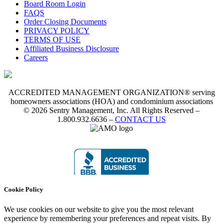
Board Room Login
FAQS
Order Closing Documents
PRIVACY POLICY
TERMS OF USE
Affiliated Business Disclosure
Careers
ACCREDITED MANAGEMENT ORGANIZATION® serving
homeowners associations (HOA) and condominium associations
© 2026 Sentry Management, Inc. All Rights Reserved –
1.800.932.6636 –
CONTACT US
Cookie Policy
We use cookies on our website to give you the most relevant
experience by remembering your preferences and repeat visits. By