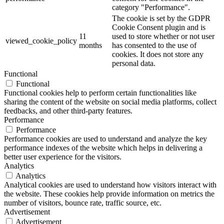
category "Performance".
The cookie is set by the GDPR
Cookie Consent plugin and is
11
used to store whether or not user
viewed_cookie_policy
months
has consented to the use of
cookies. It does not store any
personal data.
Functional
Functional
Functional cookies help to perform certain functionalities like
sharing the content of the website on social media platforms, collect
feedbacks, and other third-party features.
Performance
Performance
Performance cookies are used to understand and analyze the key
performance indexes of the website which helps in delivering a
better user experience for the visitors.
Analytics
Analytics
Analytical cookies are used to understand how visitors interact with
the website. These cookies help provide information on metrics the
number of visitors, bounce rate, traffic source, etc.
Advertisement
Advertisement