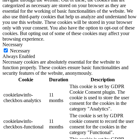
categorized as necessary are stored on your browser as they are
essential for the working of basic functionalities of the website. We
also use third-party cookies that help us analyze and understand how
you use this website. These cookies will be stored in your browser
only with your consent. You also have the option to opt-out of these
cookies. But opting out of some of these cookies may affect your
browsing experience.
Necessary
Necessary
Always Enabled
Necessary cookies are absolutely essential for the website to
function properly. These cookies ensure basic functionalities and
security features of the website, anonymously.
Cookie
Duration
Description
This cookie is set by GDPR
Cookie Consent plugin. The
cookielawinfo-
11
cookie is used to store the user
checkbox-analytics
months
consent for the cookies in the
category "Analytics".
The cookie is set by GDPR
cookielawinfo-
11
cookie consent to record the user
checkbox-functional
months
consent for the cookies in the
category "Functional".