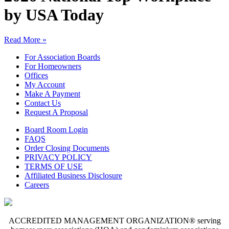
by USA Today
Read More »
For Association Boards
For Homeowners
Offices
My Account
Make A Payment
Contact Us
Request A Proposal
Board Room Login
FAQS
Order Closing Documents
PRIVACY POLICY
TERMS OF USE
Affiliated Business Disclosure
Careers
ACCREDITED MANAGEMENT ORGANIZATION® serving