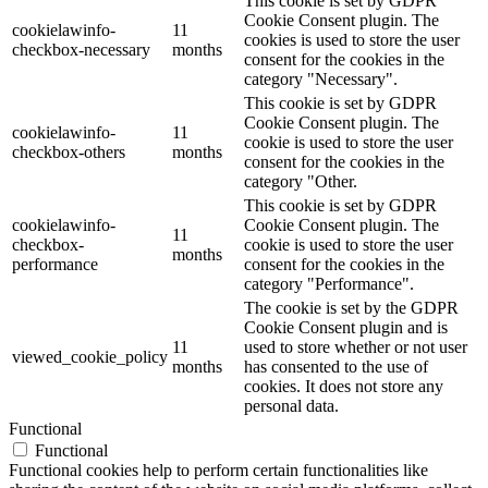
This cookie is set by GDPR
Cookie Consent plugin. The
cookielawinfo-
11
cookies is used to store the user
checkbox-necessary
months
consent for the cookies in the
category "Necessary".
This cookie is set by GDPR
Cookie Consent plugin. The
cookielawinfo-
11
cookie is used to store the user
checkbox-others
months
consent for the cookies in the
category "Other.
This cookie is set by GDPR
cookielawinfo-
Cookie Consent plugin. The
11
checkbox-
cookie is used to store the user
months
performance
consent for the cookies in the
category "Performance".
The cookie is set by the GDPR
Cookie Consent plugin and is
11
used to store whether or not user
viewed_cookie_policy
months
has consented to the use of
cookies. It does not store any
personal data.
Functional
Functional
Functional cookies help to perform certain functionalities like