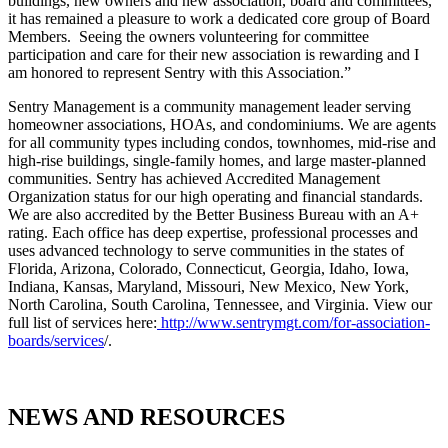
buildings, new owners and new association, board and committees,
it has remained a pleasure to work a dedicated core group of Board
Members. Seeing the owners volunteering for committee
participation and care for their new association is rewarding and I
am honored to represent Sentry with this Association.”
Sentry Management is a community management leader serving
homeowner associations, HOAs, and condominiums. We are agents
for all community types including condos, townhomes, mid-rise and
high-rise buildings, single-family homes, and large master-planned
communities. Sentry has achieved Accredited Management
Organization status for our high operating and financial standards.
We are also accredited by the Better Business Bureau with an A+
rating. Each office has deep expertise, professional processes and
uses advanced technology to serve communities in the states of
Florida, Arizona, Colorado, Connecticut, Georgia, Idaho, Iowa,
Indiana, Kansas, Maryland, Missouri, New Mexico, New York,
North Carolina, South Carolina, Tennessee, and Virginia. View our
full list of services here:
http://www.sentrymgt.com/for-association-
boards/services
/.
NEWS AND RESOURCES