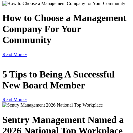
How to Choose a Management
Company For Your
Community
Read More »
5 Tips to Being A Successful
New Board Member
Read More »
Sentry Management Named a
2026 National Top Workplace