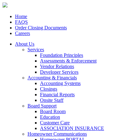
Home
FAQS
Order Closing Documents
Careers
About Us
Services
Foundation Principles
Assessments & Enforcement
Vendor Relations
Developer Services
Accounting & Financials
Accounting Systems
Closings
Financial Reports
Onsite Staff
Board Support
Board Room
Education
Customer Care
ASSOCIATION INSURANCE
Homeowner Communications
Homeowner PORTAL