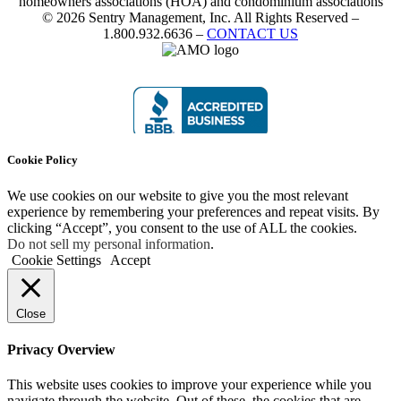
homeowners associations (HOA) and condominium associations
© 2026 Sentry Management, Inc. All Rights Reserved –
1.800.932.6636 –
CONTACT US
Cookie Policy
We use cookies on our website to give you the most relevant
experience by remembering your preferences and repeat visits. By
clicking “Accept”, you consent to the use of ALL the cookies.
Do not sell my personal information
.
Cookie Settings
Accept
Close
Privacy Overview
This website uses cookies to improve your experience while you
navigate through the website. Out of these, the cookies that are