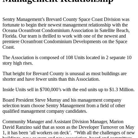
Sentry Management’s Brevard County Space Coast Division was
fortunate to begin their newest management relationship with the
Oceana Oceanfront Condominium Association in Satellite Beach,
Florida. Our team is thrilled to work with one of the newest and
premiere Oceanfront Condominium Developments on the Space
Coast.
The Association is composed of 108 Units located in 2 separate 10
story high rises.
That height for Brevard County is unusual as most buildings are
shorter and have fewer units than this Association.
Inside Units sell in $700,000’s with the end units up to $1.3 Million.
Board President Steve Murray and his management company
selection team choose Sentry Management from a field of other
qualified management company candidates.
Community Manager and Assistant Division Manager, Marion
David Ranzino said that as soon as the Developer Turnover on May
1, it has been ‘all workers on deck’. “With all the challenges of new