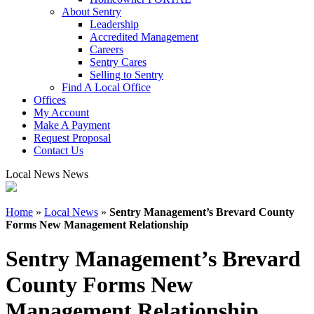
About Sentry
Leadership
Accredited Management
Careers
Sentry Cares
Selling to Sentry
Find A Local Office
Offices
My Account
Make A Payment
Request Proposal
Contact Us
Local News News
Home
»
Local News
»
Sentry Management’s Brevard County
Forms New Management Relationship
Sentry Management’s Brevard
County Forms New
Management Relationship