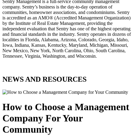
Sentry Management is a full-service community management
company. Sentry’s business is the day-to-day operation of
communities, homeowner associations, and condominiums. Sentry
is accredited as an AMO® (Accredited Management Organization)
by the Institute of Real Estate Management, providing the
independent evaluation that Sentry has one of the highest operating
and financial standards in the industry. Sentry operates in dozens of
localities in Florida, Alabama, Arizona, Colorado, Georgia, Idaho,
Iowa, Indiana, Kansas, Kentucky, Maryland, Michigan, Missouri,
New Mexico, New York, North Carolina, Ohio, South Carolina,
Tennessee, Virginia, Washington, and Wisconsin.
NEWS AND RESOURCES
How to Choose a Management
Company For Your
Community