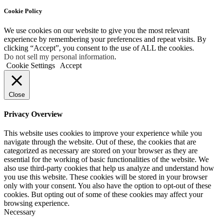
Cookie Policy
We use cookies on our website to give you the most relevant
experience by remembering your preferences and repeat visits. By
clicking “Accept”, you consent to the use of ALL the cookies.
Do not sell my personal information
.
Cookie Settings
Accept
Close
Privacy Overview
This website uses cookies to improve your experience while you
navigate through the website. Out of these, the cookies that are
categorized as necessary are stored on your browser as they are
essential for the working of basic functionalities of the website. We
also use third-party cookies that help us analyze and understand how
you use this website. These cookies will be stored in your browser
only with your consent. You also have the option to opt-out of these
cookies. But opting out of some of these cookies may affect your
browsing experience.
Necessary