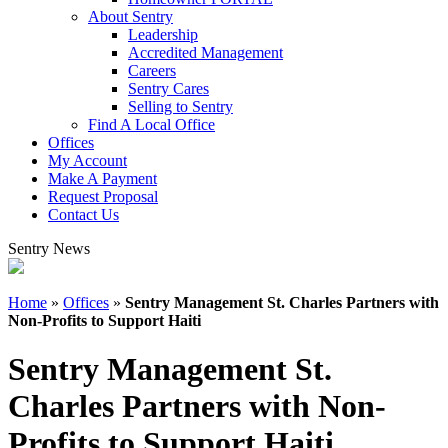
About Sentry
Leadership
Accredited Management
Careers
Sentry Cares
Selling to Sentry
Find A Local Office
Offices
My Account
Make A Payment
Request Proposal
Contact Us
Sentry News
Home
»
Offices
»
Sentry Management St. Charles Partners with
Non-Profits to Support Haiti
Sentry Management St.
Charles Partners with Non-
Profits to Support Haiti