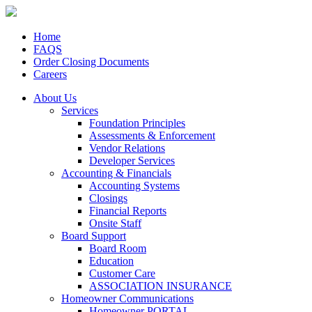
Home
FAQS
Order Closing Documents
Careers
About Us
Services
Foundation Principles
Assessments & Enforcement
Vendor Relations
Developer Services
Accounting & Financials
Accounting Systems
Closings
Financial Reports
Onsite Staff
Board Support
Board Room
Education
Customer Care
ASSOCIATION INSURANCE
Homeowner Communications
Homeowner PORTAL