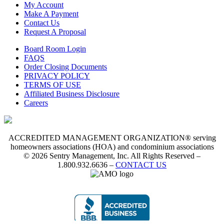
My Account
Make A Payment
Contact Us
Request A Proposal
Board Room Login
FAQS
Order Closing Documents
PRIVACY POLICY
TERMS OF USE
Affiliated Business Disclosure
Careers
ACCREDITED MANAGEMENT ORGANIZATION® serving
homeowners associations (HOA) and condominium associations
© 2026 Sentry Management, Inc. All Rights Reserved –
1.800.932.6636 –
CONTACT US