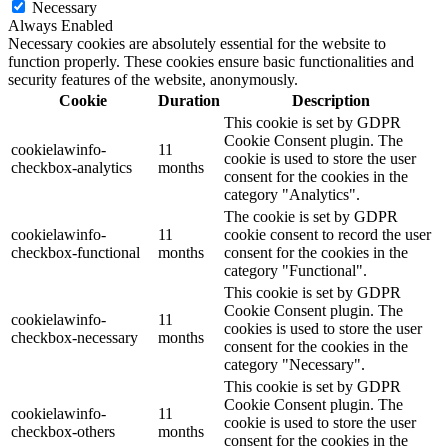
Necessary
Always Enabled
Necessary cookies are absolutely essential for the website to
function properly. These cookies ensure basic functionalities and
security features of the website, anonymously.
Cookie
Duration
Description
This cookie is set by GDPR
Cookie Consent plugin. The
cookielawinfo-
11
cookie is used to store the user
checkbox-analytics
months
consent for the cookies in the
category "Analytics".
The cookie is set by GDPR
cookielawinfo-
11
cookie consent to record the user
checkbox-functional
months
consent for the cookies in the
category "Functional".
This cookie is set by GDPR
Cookie Consent plugin. The
cookielawinfo-
11
cookies is used to store the user
checkbox-necessary
months
consent for the cookies in the
category "Necessary".
This cookie is set by GDPR
Cookie Consent plugin. The
cookielawinfo-
11
cookie is used to store the user
checkbox-others
months
consent for the cookies in the