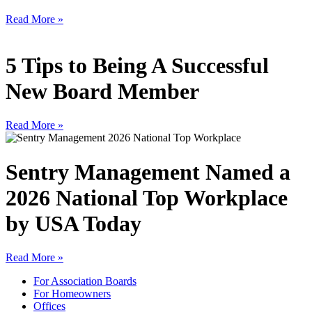
Read More »
5 Tips to Being A Successful
New Board Member
Read More »
Sentry Management Named a
2026 National Top Workplace
by USA Today
Read More »
For Association Boards
For Homeowners
Offices