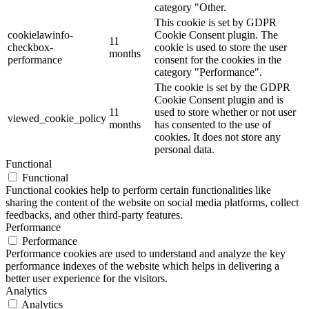
category "Other.
This cookie is set by GDPR
cookielawinfo-
Cookie Consent plugin. The
11
checkbox-
cookie is used to store the user
months
performance
consent for the cookies in the
category "Performance".
The cookie is set by the GDPR
Cookie Consent plugin and is
11
used to store whether or not user
viewed_cookie_policy
months
has consented to the use of
cookies. It does not store any
personal data.
Functional
Functional
Functional cookies help to perform certain functionalities like
sharing the content of the website on social media platforms, collect
feedbacks, and other third-party features.
Performance
Performance
Performance cookies are used to understand and analyze the key
performance indexes of the website which helps in delivering a
better user experience for the visitors.
Analytics
Analytics