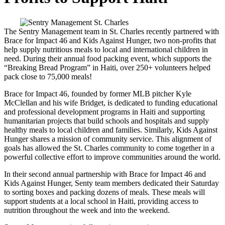
The Sentry Management team in St. Charles recently partnered with
Brace for Impact 46 and Kids Against Hunger, two non-profits that
help supply nutritious meals to local and international children in
need. During their annual food packing event, which supports the
“Breaking Bread Program” in Haiti, over 250+ volunteers helped
pack close to 75,000 meals!
Brace for Impact 46, founded by former MLB pitcher Kyle
McClellan and his wife Bridget, is dedicated to funding educational
and professional development programs in Haiti and supporting
humanitarian projects that build schools and hospitals and supply
healthy meals to local children and families. Similarly, Kids Against
Hunger shares a mission of community service. This alignment of
goals has allowed the St. Charles community to come together in a
powerful collective effort to improve communities around the world.
In their second annual partnership with Brace for Impact 46 and
Kids Against Hunger, Senty team members dedicated their Saturday
to sorting boxes and packing dozens of meals. These meals will
support students at a local school in Haiti, providing access to
nutrition throughout the week and into the weekend.