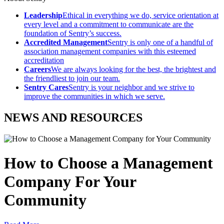
Leadership
Ethical in everything we do, service orientation at
every level and a commitment to communicate are the
foundation of Sentry’s success.
Accredited Management
Sentry is only one of a handful of
association management companies with this esteemed
accreditation
Careers
We are always looking for the best, the brightest and
the friendliest to join our team.
Sentry Cares
Sentry is your neighbor and we strive to
improve the communities in which we serve.
NEWS AND RESOURCES
How to Choose a Management
Company For Your
Community