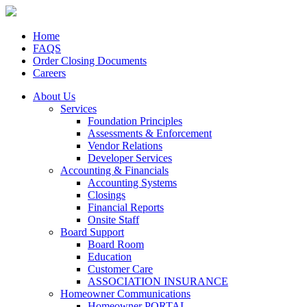
Home
FAQS
Order Closing Documents
Careers
About Us
Services
Foundation Principles
Assessments & Enforcement
Vendor Relations
Developer Services
Accounting & Financials
Accounting Systems
Closings
Financial Reports
Onsite Staff
Board Support
Board Room
Education
Customer Care
ASSOCIATION INSURANCE
Homeowner Communications
Homeowner PORTAL