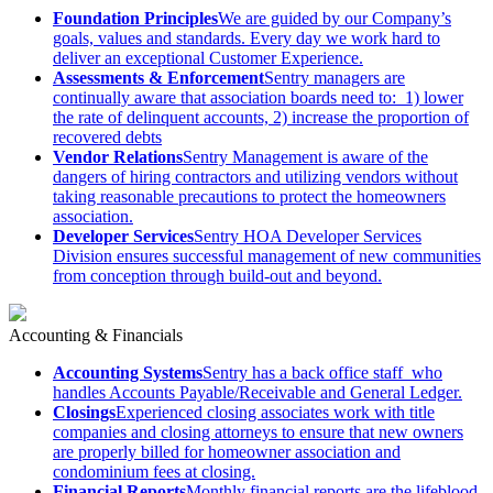
Foundation Principles
We are guided by our Company’s
goals, values and standards. Every day we work hard to
deliver an exceptional Customer Experience.
Assessments & Enforcement
Sentry managers are
continually aware that association boards need to: 1) lower
the rate of delinquent accounts, 2) increase the proportion of
recovered debts
Vendor Relations
Sentry Management is aware of the
dangers of hiring contractors and utilizing vendors without
taking reasonable precautions to protect the homeowners
association.
Developer Services
Sentry HOA Developer Services
Division ensures successful management of new communities
from conception through build-out and beyond.
Accounting & Financials
Accounting Systems
Sentry has a back office staff who
handles Accounts Payable/Receivable and General Ledger.
Closings
Experienced closing associates work with title
companies and closing attorneys to ensure that new owners
are properly billed for homeowner association and
condominium fees at closing.
Financial Reports
Monthly financial reports are the lifeblood