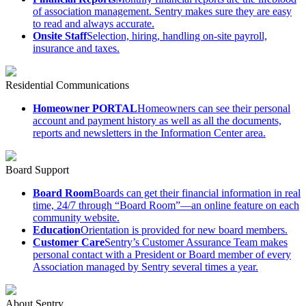
of association management. Sentry makes sure they are easy
to read and always accurate.
Onsite Staff
Selection, hiring, handling on-site payroll,
insurance and taxes.
Residential Communications
Homeowner PORTAL
Homeowners can see their personal
account and payment history as well as all the documents,
reports and newsletters in the Information Center area.
Board Support
Board Room
Boards can get their financial information in real
time, 24/7 through “Board Room”—an online feature on each
community website.
Education
Orientation is provided for new board members.
Customer Care
Sentry’s Customer Assurance Team makes
personal contact with a President or Board member of every
Association managed by Sentry several times a year.
About Sentry