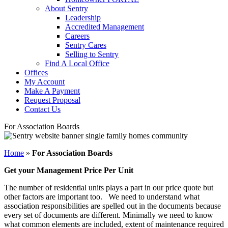
About Sentry
Leadership
Accredited Management
Careers
Sentry Cares
Selling to Sentry
Find A Local Office
Offices
My Account
Make A Payment
Request Proposal
Contact Us
For Association Boards
Home
»
For Association Boards
Get your Management Price Per Unit
The number of residential units plays a part in our price quote but
other factors are important too. We need to understand what
association responsibilities are spelled out in the documents because
every set of documents are different. Minimally we need to know
what common elements are included, extent of maintenance required