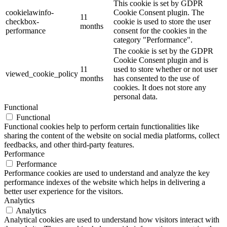
This cookie is set by GDPR
cookielawinfo-
Cookie Consent plugin. The
11
checkbox-
cookie is used to store the user
months
performance
consent for the cookies in the
category "Performance".
The cookie is set by the GDPR
Cookie Consent plugin and is
11
used to store whether or not user
viewed_cookie_policy
months
has consented to the use of
cookies. It does not store any
personal data.
Functional
Functional
Functional cookies help to perform certain functionalities like
sharing the content of the website on social media platforms, collect
feedbacks, and other third-party features.
Performance
Performance
Performance cookies are used to understand and analyze the key
performance indexes of the website which helps in delivering a
better user experience for the visitors.
Analytics
Analytics
Analytical cookies are used to understand how visitors interact with