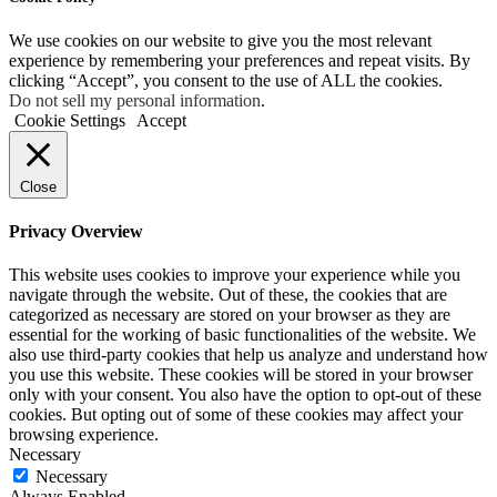
We use cookies on our website to give you the most relevant
experience by remembering your preferences and repeat visits. By
clicking “Accept”, you consent to the use of ALL the cookies.
Do not sell my personal information
.
Cookie Settings
Accept
Close
Privacy Overview
This website uses cookies to improve your experience while you
navigate through the website. Out of these, the cookies that are
categorized as necessary are stored on your browser as they are
essential for the working of basic functionalities of the website. We
also use third-party cookies that help us analyze and understand how
you use this website. These cookies will be stored in your browser
only with your consent. You also have the option to opt-out of these
cookies. But opting out of some of these cookies may affect your
browsing experience.
Necessary
Necessary
Always Enabled