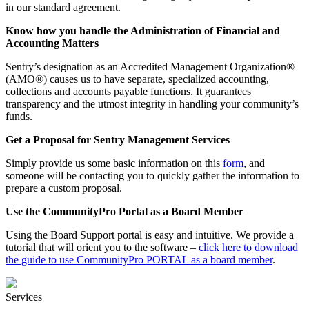
in our standard agreement.
Know how you handle the Administration of Financial and
Accounting Matters
Sentry’s designation as an Accredited Management Organization®
(AMO®) causes us to have separate, specialized accounting,
collections and accounts payable functions. It guarantees
transparency and the utmost integrity in handling your community’s
funds.
Get a Proposal for Sentry Management Services
Simply provide us some basic information on this
form
, and
someone will be contacting you to quickly gather the information to
prepare a custom proposal.
Use the CommunityPro Portal as a Board Member
Using the Board Support portal is easy and intuitive. We provide a
tutorial that will orient you to the software –
click here to download
the guide to use CommunityPro PORTAL as a board member
.
Services