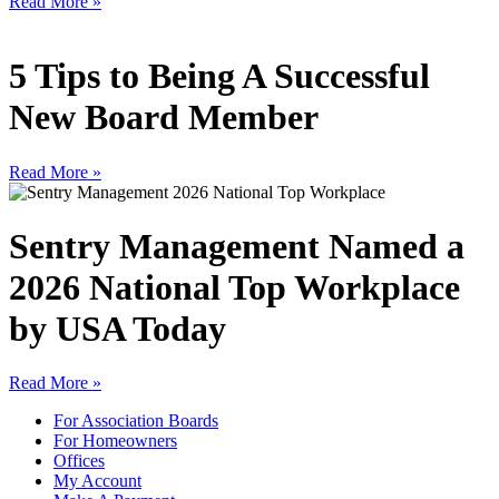
Read More »
5 Tips to Being A Successful
New Board Member
Read More »
Sentry Management Named a
2026 National Top Workplace
by USA Today
Read More »
For Association Boards
For Homeowners
Offices
My Account