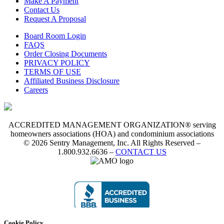
Make A Payment
Contact Us
Request A Proposal
Board Room Login
FAQS
Order Closing Documents
PRIVACY POLICY
TERMS OF USE
Affiliated Business Disclosure
Careers
ACCREDITED MANAGEMENT ORGANIZATION® serving
homeowners associations (HOA) and condominium associations
© 2026 Sentry Management, Inc. All Rights Reserved –
1.800.932.6636 –
CONTACT US
Cookie Policy