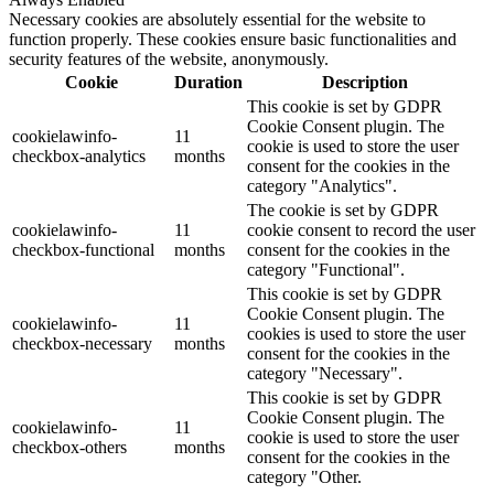
Necessary cookies are absolutely essential for the website to
function properly. These cookies ensure basic functionalities and
security features of the website, anonymously.
Cookie
Duration
Description
This cookie is set by GDPR
Cookie Consent plugin. The
cookielawinfo-
11
cookie is used to store the user
checkbox-analytics
months
consent for the cookies in the
category "Analytics".
The cookie is set by GDPR
cookielawinfo-
11
cookie consent to record the user
checkbox-functional
months
consent for the cookies in the
category "Functional".
This cookie is set by GDPR
Cookie Consent plugin. The
cookielawinfo-
11
cookies is used to store the user
checkbox-necessary
months
consent for the cookies in the
category "Necessary".
This cookie is set by GDPR
Cookie Consent plugin. The
cookielawinfo-
11
cookie is used to store the user
checkbox-others
months
consent for the cookies in the
category "Other.