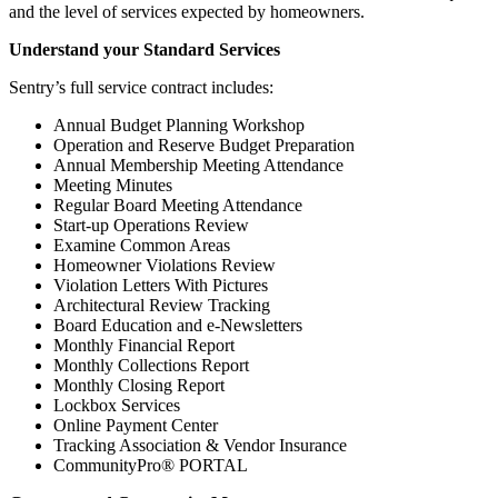
and the level of services expected by homeowners.
Understand your Standard Services
Sentry’s full service contract includes:
Annual Budget Planning Workshop
Operation and Reserve Budget Preparation
Annual Membership Meeting Attendance
Meeting Minutes
Regular Board Meeting Attendance
Start-up Operations Review
Examine Common Areas
Homeowner Violations Review
Violation Letters With Pictures
Architectural Review Tracking
Board Education and e-Newsletters
Monthly Financial Report
Monthly Collections Report
Monthly Closing Report
Lockbox Services
Online Payment Center
Tracking Association & Vendor Insurance
CommunityPro® PORTAL