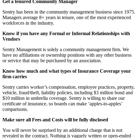
Get a tenured Community Manager
Sentry has been in the community management business since 1975.
Managers average 8+ years in tenure, one of the most experienced
workforces in the industry.
Know if you have any Formal or Informal Relationships with
Vendors
Sentry Management is solely a community management firm. We
have no affiliations or ownership positions with any other business
or service that may be purchased by an association.
Know how much and what types of Insurance Coverage your
firm carries
Sentry carries worker’s compensation, employee practices, property,
vehicle, fraud/theft, liability policies, including $3 million bond and
$10 million in umbrella coverage. Sentry is willing to share our
certificate of insurance, so boards can make ‘apples-to-apples’
comparisons.
Make sure all Fees and Costs will be fully disclosed
You will never be surprised by an additional charge that is not
revealed in the contract. Nothing is vaguely written or open-ended