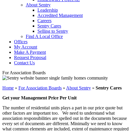
About Sentry
Leadership
Accredited Management
Careers
Sentry Cares
Selling to Sentry
Find A Local Office
Offices
My Account
Make A Payment
Request Proposal
Contact Us
For Association Boards
Home
»
For Association Boards
»
About Sentry
»
Sentry Cares
Get your Management Price Per Unit
The number of residential units plays a part in our price quote but
other factors are important too. We need to understand what
association responsibilities are spelled out in the documents because
every set of documents are different. Minimally we need to know
what common elements are included, extent of maintenance required