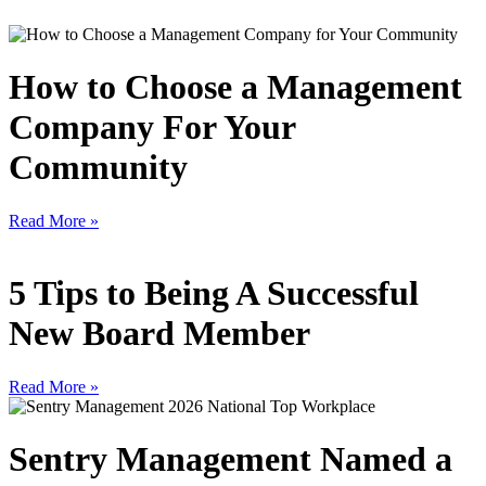
How to Choose a Management
Company For Your
Community
Read More »
5 Tips to Being A Successful
New Board Member
Read More »
Sentry Management Named a