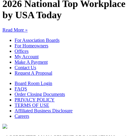
2026 National Top Workplace
by USA Today
Read More »
For Association Boards
For Homeowners
Offices
My Account
Make A Payment
Contact Us
Request A Proposal
Board Room Login
FAQS
Order Closing Documents
PRIVACY POLICY
TERMS OF USE
Affiliated Business Disclosure
Careers