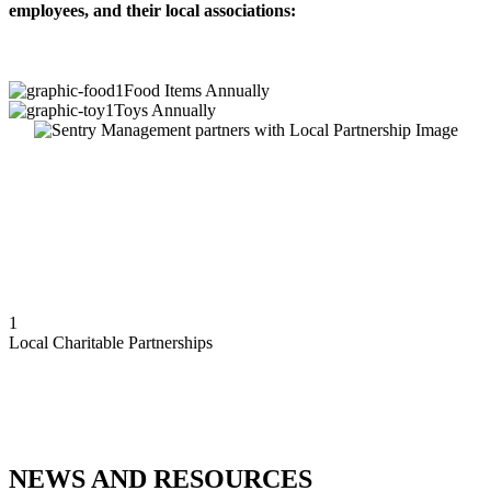
employees, and their local associations:
1
Food Items Annually
1
Toys Annually
1
Local Charitable Partnerships
NEWS AND RESOURCES