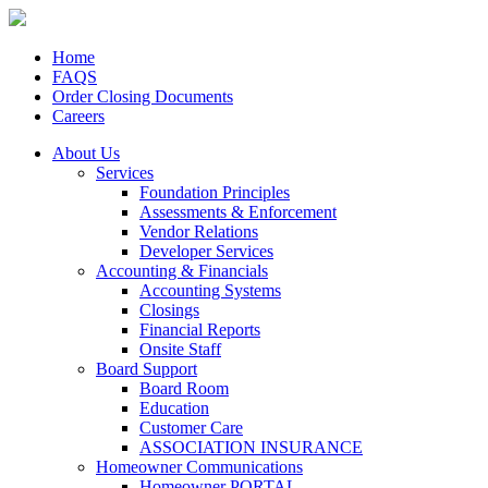
Home
FAQS
Order Closing Documents
Careers
About Us
Services
Foundation Principles
Assessments & Enforcement
Vendor Relations
Developer Services
Accounting & Financials
Accounting Systems
Closings
Financial Reports
Onsite Staff
Board Support
Board Room
Education
Customer Care
ASSOCIATION INSURANCE
Homeowner Communications
Homeowner PORTAL