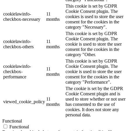
This cookie is set by GDPR
Cookie Consent plugin. The
cookielawinfo-
11
cookies is used to store the user
checkbox-necessary
months
consent for the cookies in the
category "Necessary".
This cookie is set by GDPR
Cookie Consent plugin. The
cookielawinfo-
11
cookie is used to store the user
checkbox-others
months
consent for the cookies in the
category "Other.
This cookie is set by GDPR
cookielawinfo-
Cookie Consent plugin. The
11
checkbox-
cookie is used to store the user
months
performance
consent for the cookies in the
category "Performance".
The cookie is set by the GDPR
Cookie Consent plugin and is
11
used to store whether or not user
viewed_cookie_policy
months
has consented to the use of
cookies. It does not store any
personal data.
Functional
Functional