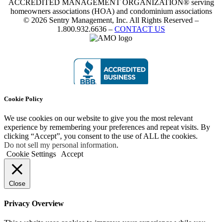
ACCREDITED MANAGEMENT ORGANIZATION® serving
homeowners associations (HOA) and condominium associations
© 2026 Sentry Management, Inc. All Rights Reserved –
1.800.932.6636 –
CONTACT US
Cookie Policy
We use cookies on our website to give you the most relevant
experience by remembering your preferences and repeat visits. By
clicking “Accept”, you consent to the use of ALL the cookies.
Do not sell my personal information
.
Cookie Settings
Accept
Close
Privacy Overview