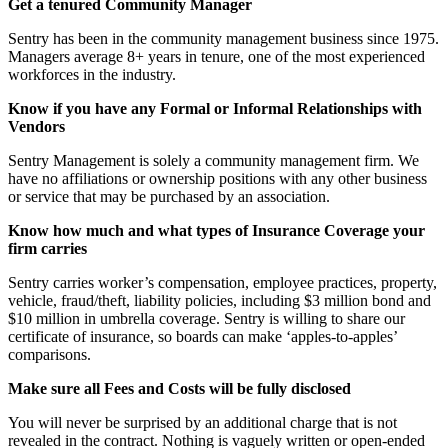
Get a tenured Community Manager
Sentry has been in the community management business since 1975.
Managers average 8+ years in tenure, one of the most experienced
workforces in the industry.
Know if you have any Formal or Informal Relationships with
Vendors
Sentry Management is solely a community management firm. We
have no affiliations or ownership positions with any other business
or service that may be purchased by an association.
Know how much and what types of Insurance Coverage your
firm carries
Sentry carries worker’s compensation, employee practices, property,
vehicle, fraud/theft, liability policies, including $3 million bond and
$10 million in umbrella coverage. Sentry is willing to share our
certificate of insurance, so boards can make ‘apples-to-apples’
comparisons.
Make sure all Fees and Costs will be fully disclosed
You will never be surprised by an additional charge that is not
revealed in the contract. Nothing is vaguely written or open-ended