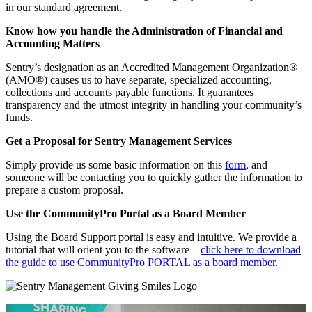
in our standard agreement.
Know how you handle the Administration of Financial and
Accounting Matters
Sentry’s designation as an Accredited Management Organization®
(AMO®) causes us to have separate, specialized accounting,
collections and accounts payable functions. It guarantees
transparency and the utmost integrity in handling your community’s
funds.
Get a Proposal for Sentry Management Services
Simply provide us some basic information on this
form
, and
someone will be contacting you to quickly gather the information to
prepare a custom proposal.
Use the CommunityPro Portal as a Board Member
Using the Board Support portal is easy and intuitive. We provide a
tutorial that will orient you to the software –
click here to download
the guide to use CommunityPro PORTAL as a board member
.