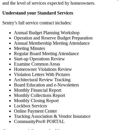
and the level of services expected by homeowners.
Understand your Standard Services
Sentry’s full service contract includes:
Annual Budget Planning Workshop
Operation and Reserve Budget Preparation
Annual Membership Meeting Attendance
Meeting Minutes
Regular Board Meeting Attendance
Start-up Operations Review
Examine Common Areas
Homeowner Violations Review
Violation Letters With Pictures
Architectural Review Tracking
Board Education and e-Newsletters
Monthly Financial Report
Monthly Collections Report
Monthly Closing Report
Lockbox Services
Online Payment Center
Tracking Association & Vendor Insurance
CommunityPro® PORTAL