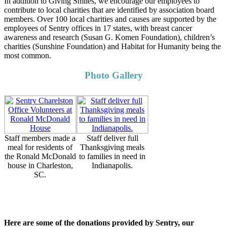
In addition to Giving Smiles, we encourage our employees to
contribute to local charities that are identified by association board
members. Over 100 local charities and causes are supported by the
employees of Sentry offices in 17 states, with breast cancer
awareness and research (Susan G. Komen Foundation), children’s
charities (Sunshine Foundation) and Habitat for Humanity being the
most common.
Photo Gallery
Staff members made a
Staff deliver full
meal for residents of
Thanksgiving meals
the Ronald McDonald
to families in need in
house in Charleston,
Indianapolis.
SC.
Here are some of the donations provided by Sentry, our