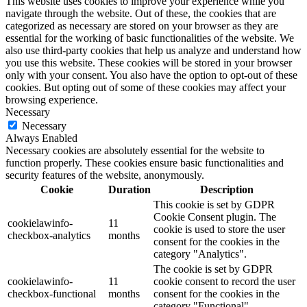
This website uses cookies to improve your experience while you
navigate through the website. Out of these, the cookies that are
categorized as necessary are stored on your browser as they are
essential for the working of basic functionalities of the website. We
also use third-party cookies that help us analyze and understand how
you use this website. These cookies will be stored in your browser
only with your consent. You also have the option to opt-out of these
cookies. But opting out of some of these cookies may affect your
browsing experience.
Necessary
Necessary
Always Enabled
Necessary cookies are absolutely essential for the website to
function properly. These cookies ensure basic functionalities and
security features of the website, anonymously.
Cookie
Duration
Description
This cookie is set by GDPR
Cookie Consent plugin. The
cookielawinfo-
11
cookie is used to store the user
checkbox-analytics
months
consent for the cookies in the
category "Analytics".
The cookie is set by GDPR
cookielawinfo-
11
cookie consent to record the user
checkbox-functional
months
consent for the cookies in the
category "Functional".