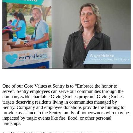
One of our Core Values at Sentry is to “Embrace the honor to
serve”. Sentry employees can serve our communities through the
company-wide charitable Giving Smiles program. Giving Smiles
targets deserving residents living in communities managed by
Sentry. Company and employee donations provide the funding to
provide assistance to the Sentry family of homeowners who may be
impacted by tragic events like fire, flood, or other personal
hardships.