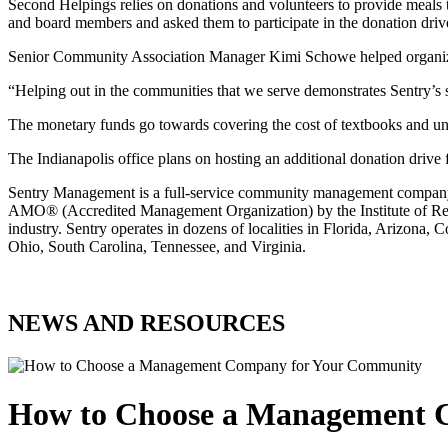
Second Helpings relies on donations and volunteers to provide meals t
and board members and asked them to participate in the donation driv
Senior Community Association Manager Kimi Schowe helped organize th
“Helping out in the communities that we serve demonstrates Sentry’s 
The monetary funds go towards covering the cost of textbooks and uni
The Indianapolis office plans on hosting an additional donation drive 
Sentry Management is a full-service community management company. 
AMO® (Accredited Management Organization) by the Institute of Real 
industry. Sentry operates in dozens of localities in Florida, Arizon
Ohio, South Carolina, Tennessee, and Virginia.
NEWS AND RESOURCES
How to Choose a Management 