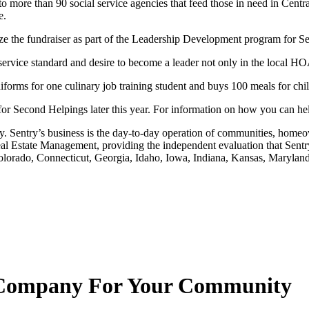
o more than 90 social service agencies that feed those in need in Centr
e.
e fundraiser as part of the Leadership Development program for Sentry
service standard and desire to become a leader not only in the local H
forms for one culinary job training student and buys 100 meals for ch
for Second Helpings later this year. For information on how you can hel
Sentry’s business is the day-to-day operation of communities, homeow
Estate Management, providing the independent evaluation that Sentry h
a, Colorado, Connecticut, Georgia, Idaho, Iowa, Indiana, Kansas, Mary
Company For Your Community