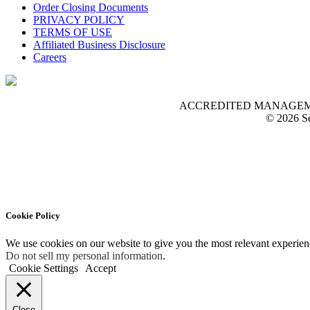
Order Closing Documents
PRIVACY POLICY
TERMS OF USE
Affiliated Business Disclosure
Careers
ACCREDITED MANAGEMENT O
© 2026 Se
Cookie Policy
We use cookies on our website to give you the most relevant experien
Do not sell my personal information
.
Cookie Settings
Accept
Close