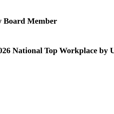
New Board Member
26 National Top Workplace by 