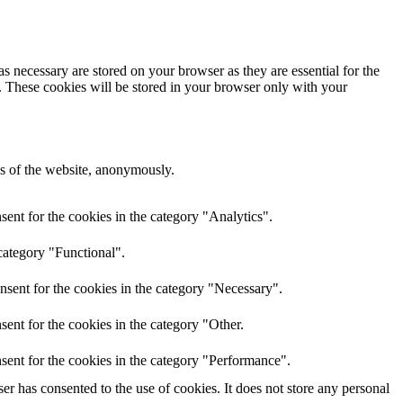
s necessary are stored on your browser as they are essential for the
e. These cookies will be stored in your browser only with your
res of the website, anonymously.
ent for the cookies in the category "Analytics".
category "Functional".
nsent for the cookies in the category "Necessary".
ent for the cookies in the category "Other.
sent for the cookies in the category "Performance".
r has consented to the use of cookies. It does not store any personal