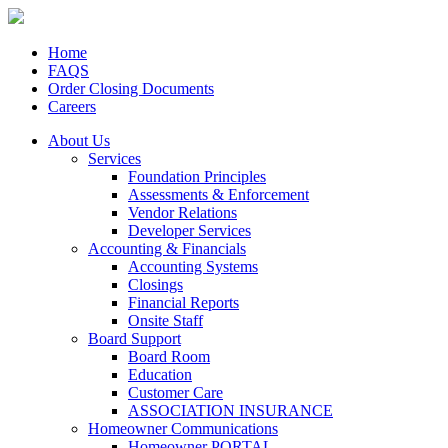
Home
FAQS
Order Closing Documents
Careers
About Us
Services
Foundation Principles
Assessments & Enforcement
Vendor Relations
Developer Services
Accounting & Financials
Accounting Systems
Closings
Financial Reports
Onsite Staff
Board Support
Board Room
Education
Customer Care
ASSOCIATION INSURANCE
Homeowner Communications
Homeowner PORTAL