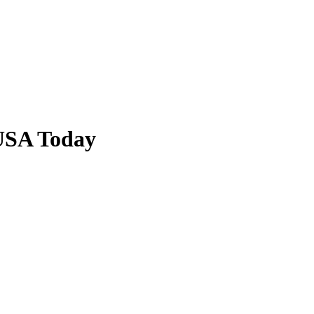
USA Today