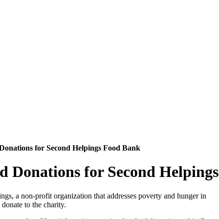
d Donations for Second Helpings Food Bank
ood Donations for Second Helpin
ngs, a non-profit organization that addresses poverty and hunger in
donate to the charity.