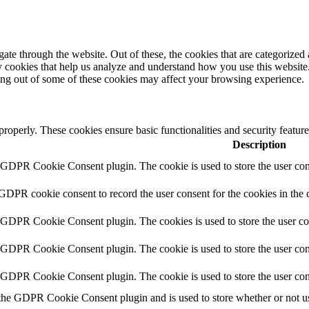
e through the website. Out of these, the cookies that are categorized a
rty cookies that help us analyze and understand how you use this websit
ting out of some of these cookies may affect your browsing experience.
 properly. These cookies ensure basic functionalities and security featu
Description
y GDPR Cookie Consent plugin. The cookie is used to store the user cons
 GDPR cookie consent to record the user consent for the cookies in the 
y GDPR Cookie Consent plugin. The cookies is used to store the user co
y GDPR Cookie Consent plugin. The cookie is used to store the user cons
y GDPR Cookie Consent plugin. The cookie is used to store the user con
 the GDPR Cookie Consent plugin and is used to store whether or not use