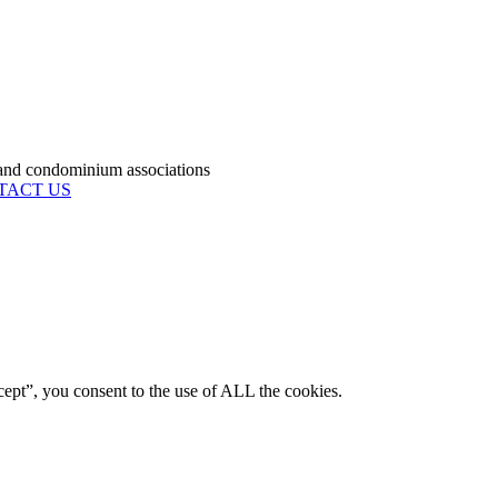
condominium associations
TACT US
ept”, you consent to the use of ALL the cookies.