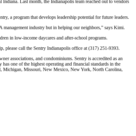
al Indiana. Last month, the Indianapolis team reached out to vendors
, a program that develops leadership potential for future leaders.
OA management industry but in helping our neighbors,” says Kimi.
ildren in low-income daycares and after-school programs.
p, please call the Sentry Indianapolis office at (317) 251-9393.
ner associations, and condominiums. Sentry is accredited as an
as one of the highest operating and financial standards in the
land, Michigan, Missouri, New Mexico, New York, North Carolina,