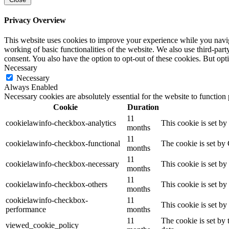
Privacy Overview
This website uses cookies to improve your experience while you navigat
working of basic functionalities of the website. We also use third-pa
consent. You also have the option to opt-out of these cookies. But op
Necessary
Necessary
Always Enabled
Necessary cookies are absolutely essential for the website to function
Cookie
Duration
11
cookielawinfo-checkbox-analytics
This cookie is set b
months
11
cookielawinfo-checkbox-functional
The cookie is set by
months
11
cookielawinfo-checkbox-necessary
This cookie is set b
months
11
cookielawinfo-checkbox-others
This cookie is set b
months
cookielawinfo-checkbox-
11
This cookie is set b
performance
months
11
The cookie is set by
viewed_cookie_policy