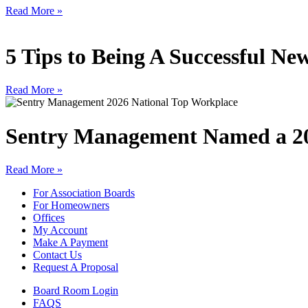
Read More »
5 Tips to Being A Successful 
Read More »
Sentry Management Named a 20
Read More »
For Association Boards
For Homeowners
Offices
My Account
Make A Payment
Contact Us
Request A Proposal
Board Room Login
FAQS