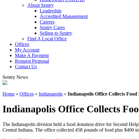
About Sentry
Leadership
Accredited Management
Careers
Sentry Cares
Selling to Sentry
Find A Local Office
Offices
My Account
Make A Payment
Request Proposal
Contact Us
Sentry News
Home
»
Offices
»
Indianapolis
»
Indianapolis Office Collects Foo
Indianapolis Office Collects F
The Indianapolis division held a food donation drive for Second Helpi
Central Indiana. The office collected 458 pounds of food plus $400 to 