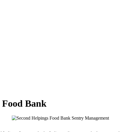
gs Food Bank