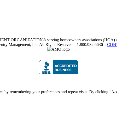
RGANIZATION® serving homeowners associations (HOA) and 
ntry Management, Inc. All Rights Reserved – 1.800.932.6636 –
CON
ce by remembering your preferences and repeat visits. By clicking “Acc