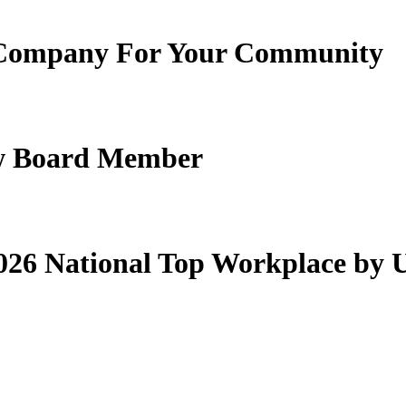
Company For Your Community
New Board Member
26 National Top Workplace by 