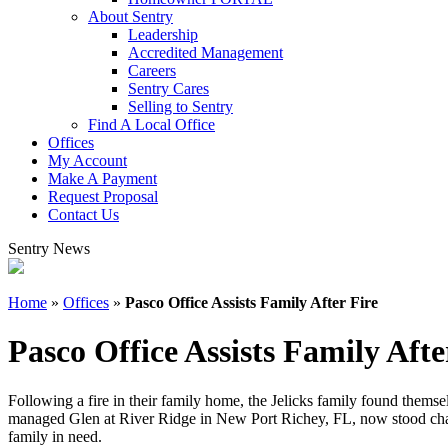
About Sentry
Leadership
Accredited Management
Careers
Sentry Cares
Selling to Sentry
Find A Local Office
Offices
My Account
Make A Payment
Request Proposal
Contact Us
Sentry News
Home
»
Offices
»
Pasco Office Assists Family After Fire
Pasco Office Assists Family Afte
Following a fire in their family home, the Jelicks family found themse
managed Glen at River Ridge in New Port Richey, FL, now stood charr
family in need.