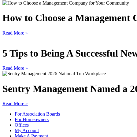
How to Choose a Management 
Read More »
5 Tips to Being A Successful 
Read More »
Sentry Management Named a 20
Read More »
For Association Boards
For Homeowners
Offices
My Account
Make A Payment