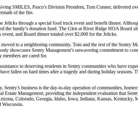
iving SMILES, Pasco’s Division President, Tom Conner, delivered over
ermath of the fire.
he Jelicks through a special food truck event and benefit dinner. Althou
rd the family’s donation fund. The Glen at River Ridge HOA Board also p
k event, and Board dinner totaled over $2,000 for the Jelicks.
ve moved to a neighboring community. Tom and the rest of the Sentry M
 not only showcases Sentry Management’s unwavering commitment to commu
ty members are cared for.
ssistance to deserving residents in Sentry communities who have exp
 have fallen on hard times after a tragedy and during holiday seasons. 
Sentry’s business is the day-to-day operation of communities, homeow
Estate Management, providing the independent evaluation that Sentry h
ma, Arizona, Colorado, Georgia, Idaho, Iowa, Indiana, Kansas, Kentuck
nd Wisconsin.