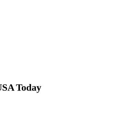
USA Today