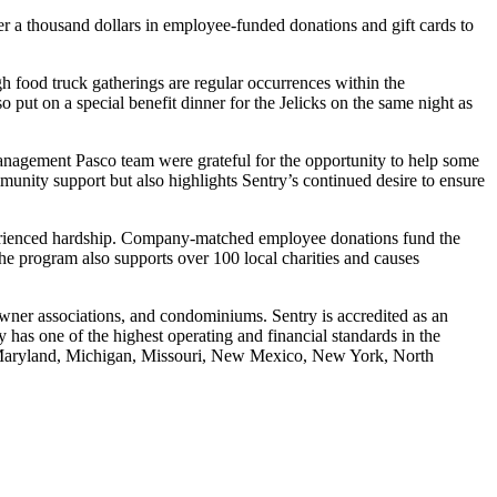
 a thousand dollars in employee-funded donations and gift cards to
gh food truck gatherings are regular occurrences within the
ut on a special benefit dinner for the Jelicks on the same night as
anagement Pasco team were grateful for the opportunity to help some
nity support but also highlights Sentry’s continued desire to ensure
erienced hardship. Company-matched employee donations fund the
The program also supports over 100 local charities and causes
ner associations, and condominiums. Sentry is accredited as an
as one of the highest operating and financial standards in the
y, Maryland, Michigan, Missouri, New Mexico, New York, North