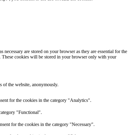
s necessary are stored on your browser as they are essential for the
e. These cookies will be stored in your browser only with your
res of the website, anonymously.
ent for the cookies in the category "Analytics".
category "Functional".
nsent for the cookies in the category "Necessary".