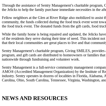
Through the assistance of Sentry Management’s charitable program, G
the Jelicks to help the family purchase immediate necessities in the aft
Fellow neighbors at the Glen at River Ridge also mobilized to assist t
community, the funds collected during the food truck event went towa
the food truck event. The donated funds from the gift cards, food truc
While the family home is being repaired and updated, the Jelicks ha
of the residents they serve during their time of need. This incident
that their local communities are great places to live and that communi
Sentry Management’s charitable program, Giving SMILES, provides a
program, and gift cards are distributed to homeowners or families that
nationwide through fundraising and volunteer work.
Sentry Management is a full-service community management company. 
AMO® (Accredited Management Organization) by the Institute of Real 
industry. Sentry operates in dozens of localities in Florida, Alaba
Carolina, Ohio, South Carolina, Tennessee, Virginia, Washington, a
NEWS AND RESOURCES