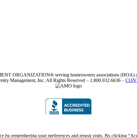
RGANIZATION® serving homeowners associations (HOA) and 
ntry Management, Inc. All Rights Reserved – 1.800.932.6636 –
CON
ce by remembering your preferences and repeat visits. By clicking “Acc