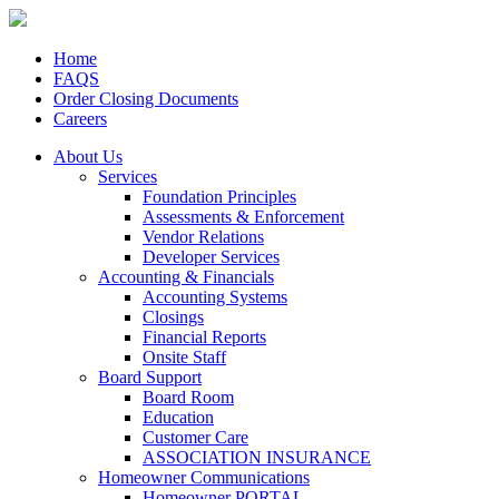
Home
FAQS
Order Closing Documents
Careers
About Us
Services
Foundation Principles
Assessments & Enforcement
Vendor Relations
Developer Services
Accounting & Financials
Accounting Systems
Closings
Financial Reports
Onsite Staff
Board Support
Board Room
Education
Customer Care
ASSOCIATION INSURANCE
Homeowner Communications
Homeowner PORTAL