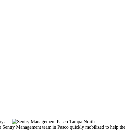
ry-
he Sentry Management team in Pasco quickly mobilized to help the