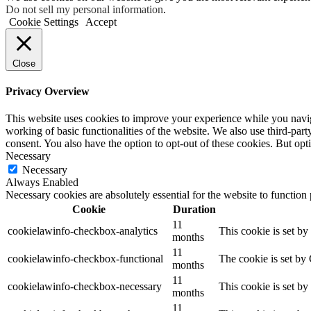
Do not sell my personal information
.
Cookie Settings
Accept
Close
Privacy Overview
This website uses cookies to improve your experience while you navigat
working of basic functionalities of the website. We also use third-pa
consent. You also have the option to opt-out of these cookies. But op
Necessary
Necessary
Always Enabled
Necessary cookies are absolutely essential for the website to function
Cookie
Duration
11
cookielawinfo-checkbox-analytics
This cookie is set b
months
11
cookielawinfo-checkbox-functional
The cookie is set by
months
11
cookielawinfo-checkbox-necessary
This cookie is set b
months
11