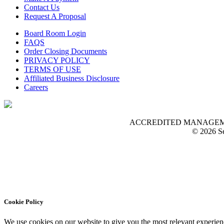
Contact Us
Request A Proposal
Board Room Login
FAQS
Order Closing Documents
PRIVACY POLICY
TERMS OF USE
Affiliated Business Disclosure
Careers
ACCREDITED MANAGEMENT O
© 2026 Se
Cookie Policy
We use cookies on our website to give you the most relevant experien