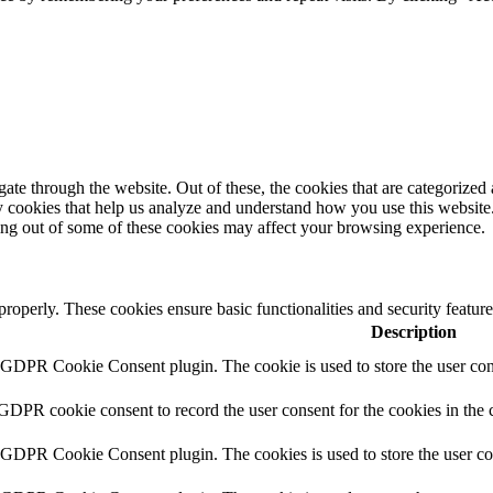
e through the website. Out of these, the cookies that are categorized a
rty cookies that help us analyze and understand how you use this websit
ting out of some of these cookies may affect your browsing experience.
 properly. These cookies ensure basic functionalities and security featu
Description
y GDPR Cookie Consent plugin. The cookie is used to store the user cons
 GDPR cookie consent to record the user consent for the cookies in the 
y GDPR Cookie Consent plugin. The cookies is used to store the user co