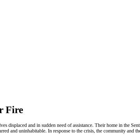
r Fire
lves displaced and in sudden need of assistance. Their home in the Sent
ed and uninhabitable. In response to the crisis, the community and t