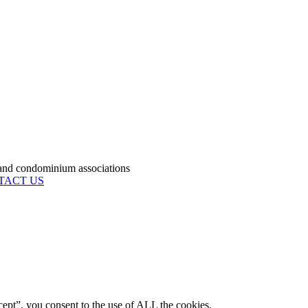
condominium associations
TACT US
ept”, you consent to the use of ALL the cookies.