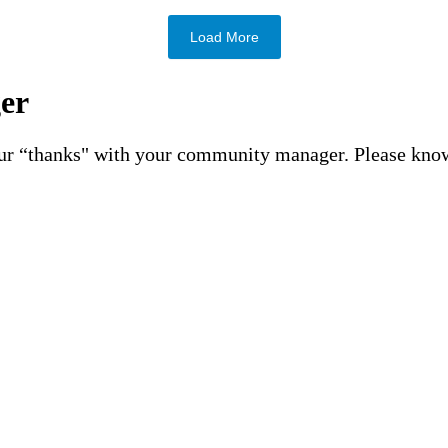
Load More
er
your “thanks" with your community manager. Please kno