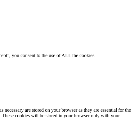
ept”, you consent to the use of ALL the cookies.
s necessary are stored on your browser as they are essential for the
e. These cookies will be stored in your browser only with your