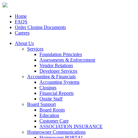
Home
FAQS
Order Closing Documents
Careers
About Us
Services
Foundation Principles
Assessments & Enforcement
Vendor Relations
Developer Services
Accounting & Financials
Accounting Systems
Closings
Financial Reports
Onsite Staff
Board Support
Board Room
Education
Customer Care
ASSOCIATION INSURANCE
Homeowner Communications
Homeowner PORTAL