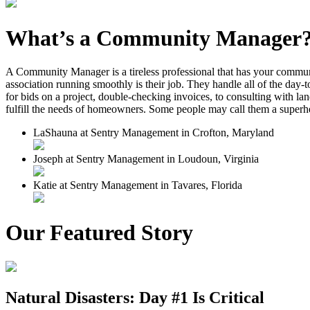
What’s a Community Manager
A Community Manager is a tireless professional that has your commun
association running smoothly is their job. They handle all of the day-
for bids on a project, double-checking invoices, to consulting with l
fulfill the needs of homeowners. Some people may call them a superh
LaShauna at Sentry Management in Crofton, Maryland
Joseph at Sentry Management in Loudoun, Virginia
Katie at Sentry Management in Tavares, Florida
Our Featured Story
Natural Disasters: Day #1 Is Critical