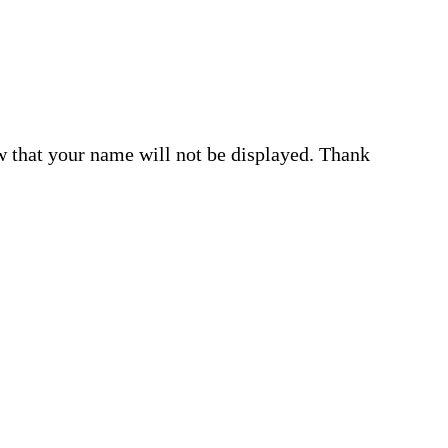
w that your name will not be displayed. Thank