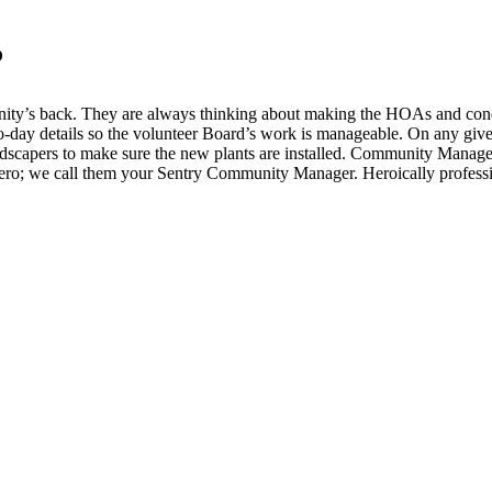
?
ity’s back. They are always thinking about making the HOAs and condos
to-day details so the volunteer Board’s work is manageable. On any give
andscapers to make sure the new plants are installed. Community Manager
ero; we call them your Sentry Community Manager. Heroically professi