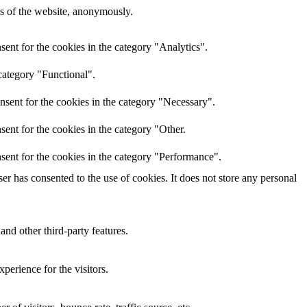
res of the website, anonymously.
ent for the cookies in the category "Analytics".
category "Functional".
nsent for the cookies in the category "Necessary".
ent for the cookies in the category "Other.
sent for the cookies in the category "Performance".
r has consented to the use of cookies. It does not store any personal
and other third-party features.
perience for the visitors.