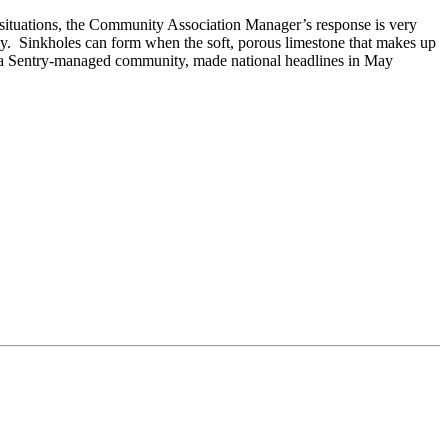
e situations, the Community Association Manager’s response is very
lley. Sinkholes can form when the soft, porous limestone that makes up
, a Sentry-managed community, made national headlines in May