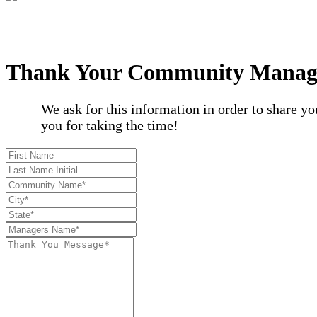
Thank Your Community Manag
We ask for this information in order to share 
you for taking the time!