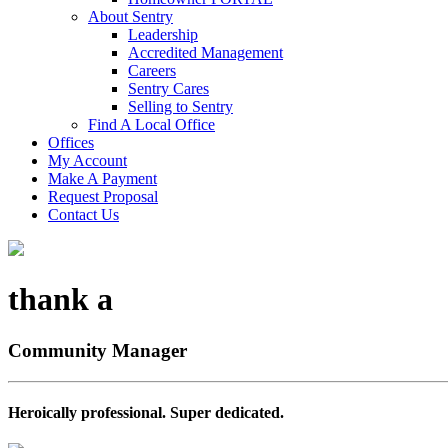
About Sentry
Leadership
Accredited Management
Careers
Sentry Cares
Selling to Sentry
Find A Local Office
Offices
My Account
Make A Payment
Request Proposal
Contact Us
thank a
Community Manager
Heroically professional. Super dedicated.