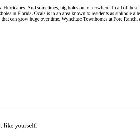
s. Hurricanes. And sometimes, big holes out of nowhere. In all of thes
kholes in Florida. Ocala is in an area known to residents as sinkhole a
ning that can grow huge over time. Wynchase Townhomes at Fore Ranch
 like yourself.