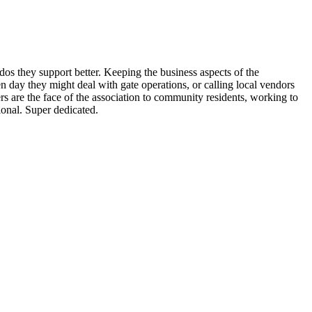
 they support better. Keeping the business aspects of the
n day they might deal with gate operations, or calling local vendors
s are the face of the association to community residents, working to
onal. Super dedicated.