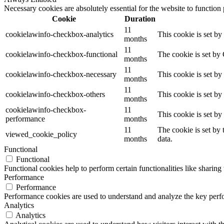
Necessary cookies are absolutely essential for the website to function
Cookie
Duration
11
cookielawinfo-checkbox-analytics
This cookie is set b
months
11
cookielawinfo-checkbox-functional
The cookie is set by
months
11
cookielawinfo-checkbox-necessary
This cookie is set b
months
11
cookielawinfo-checkbox-others
This cookie is set b
months
cookielawinfo-checkbox-
11
This cookie is set b
performance
months
11
The cookie is set by
viewed_cookie_policy
months
data.
Functional
Functional
Functional cookies help to perform certain functionalities like sharing 
Performance
Performance
Performance cookies are used to understand and analyze the key perfor
Analytics
Analytics