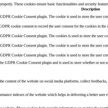
 properly. These cookies ensure basic functionalities and security featu
Description
y GDPR Cookie Consent plugin. The cookie is used to store the user cons
 GDPR cookie consent to record the user consent for the cookies in the 
y GDPR Cookie Consent plugin. The cookies is used to store the user co
y GDPR Cookie Consent plugin. The cookie is used to store the user cons
y GDPR Cookie Consent plugin. The cookie is used to store the user con
 the GDPR Cookie Consent plugin and is used to store whether or not use
the content of the website on social media platforms, collect feedbacks, 
mance indexes of the website which helps in delivering a better user ex