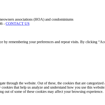
rs associations (HOA) and condominiums
36 -
CONTACT US
ce by remembering your preferences and repeat visits. By clicking “Acc
e through the website. Out of these, the cookies that are categorized a
rty cookies that help us analyze and understand how you use this websit
ting out of some of these cookies may affect your browsing experience.