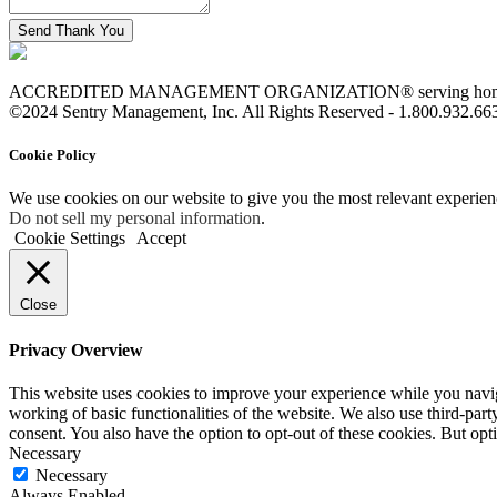
ACCREDITED MANAGEMENT ORGANIZATION® serving homeowne
©2024 Sentry Management, Inc. All Rights Reserved - 1.800.932.66
Cookie Policy
We use cookies on our website to give you the most relevant experien
Do not sell my personal information
.
Cookie Settings
Accept
Close
Privacy Overview
This website uses cookies to improve your experience while you navigat
working of basic functionalities of the website. We also use third-pa
consent. You also have the option to opt-out of these cookies. But op
Necessary
Necessary
Always Enabled