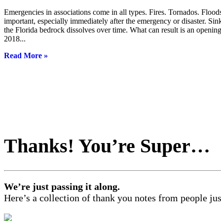
Emergencies in associations come in all types. Fires. Tornados. Flood
important, especially immediately after the emergency or disaster. Sin
the Florida bedrock dissolves over time. What can result is an ope
2018...
Read More »
Thanks! You’re Super…
We’re just passing it along.
Here’s a collection of thank you notes from people just