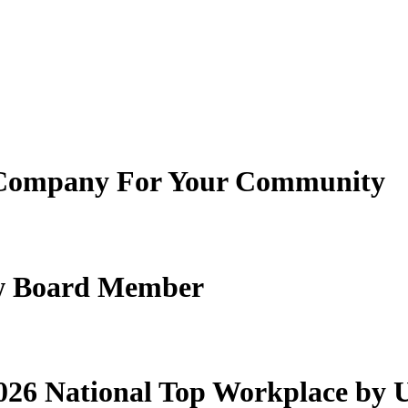
Company For Your Community
New Board Member
26 National Top Workplace by 