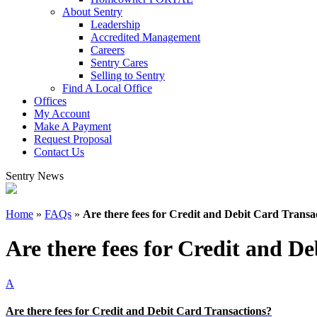
About Sentry
Leadership
Accredited Management
Careers
Sentry Cares
Selling to Sentry
Find A Local Office
Offices
My Account
Make A Payment
Request Proposal
Contact Us
Sentry News
Home
»
FAQs
»
Are there fees for Credit and Debit Card Transa
Are there fees for Credit and D
A
Are there fees for Credit and Debit Card Transactions?