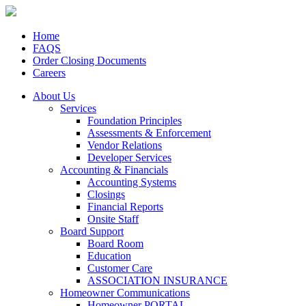
Home
FAQS
Order Closing Documents
Careers
About Us
Services
Foundation Principles
Assessments & Enforcement
Vendor Relations
Developer Services
Accounting & Financials
Accounting Systems
Closings
Financial Reports
Onsite Staff
Board Support
Board Room
Education
Customer Care
ASSOCIATION INSURANCE
Homeowner Communications
Homeowner PORTAL