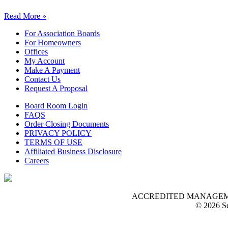
Read More »
For Association Boards
For Homeowners
Offices
My Account
Make A Payment
Contact Us
Request A Proposal
Board Room Login
FAQS
Order Closing Documents
PRIVACY POLICY
TERMS OF USE
Affiliated Business Disclosure
Careers
ACCREDITED MANAGEMENT O
© 2026 Se