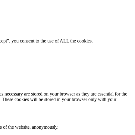
ept”, you consent to the use of ALL the cookies.
s necessary are stored on your browser as they are essential for the
e. These cookies will be stored in your browser only with your
res of the website, anonymously.