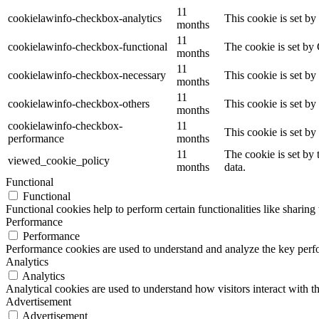
11
cookielawinfo-checkbox-analytics
This cookie is set b
months
11
cookielawinfo-checkbox-functional
The cookie is set by
months
11
cookielawinfo-checkbox-necessary
This cookie is set b
months
11
cookielawinfo-checkbox-others
This cookie is set b
months
cookielawinfo-checkbox-
11
This cookie is set b
performance
months
11
The cookie is set by
viewed_cookie_policy
months
data.
Functional
Functional
Functional cookies help to perform certain functionalities like sharing 
Performance
Performance
Performance cookies are used to understand and analyze the key perfor
Analytics
Analytics
Analytical cookies are used to understand how visitors interact with th
Advertisement
Advertisement