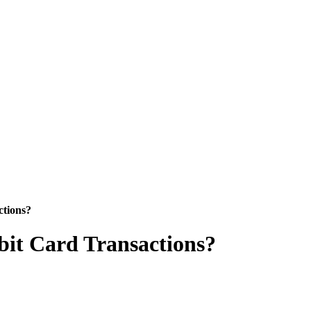
ctions?
ebit Card Transactions?