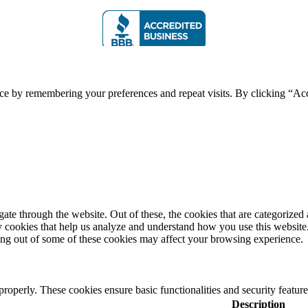
ce by remembering your preferences and repeat visits. By clicking “Acc
e through the website. Out of these, the cookies that are categorized a
rty cookies that help us analyze and understand how you use this websit
ting out of some of these cookies may affect your browsing experience.
 properly. These cookies ensure basic functionalities and security featu
Description