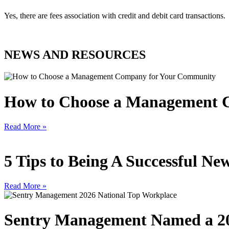
Yes, there are fees association with credit and debit card transactions.
NEWS AND RESOURCES
How to Choose a Management 
Read More »
5 Tips to Being A Successful 
Read More »
Sentry Management Named a 20