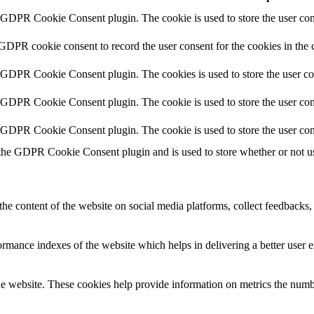
y GDPR Cookie Consent plugin. The cookie is used to store the user cons
 GDPR cookie consent to record the user consent for the cookies in the 
y GDPR Cookie Consent plugin. The cookies is used to store the user co
y GDPR Cookie Consent plugin. The cookie is used to store the user cons
y GDPR Cookie Consent plugin. The cookie is used to store the user con
 the GDPR Cookie Consent plugin and is used to store whether or not use
the content of the website on social media platforms, collect feedbacks, 
mance indexes of the website which helps in delivering a better user ex
e website. These cookies help provide information on metrics the number 