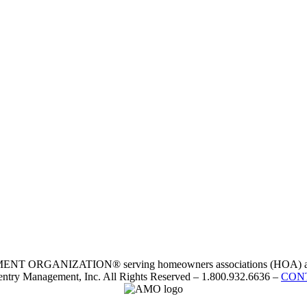
RGANIZATION® serving homeowners associations (HOA) and 
ntry Management, Inc. All Rights Reserved – 1.800.932.6636 –
CON