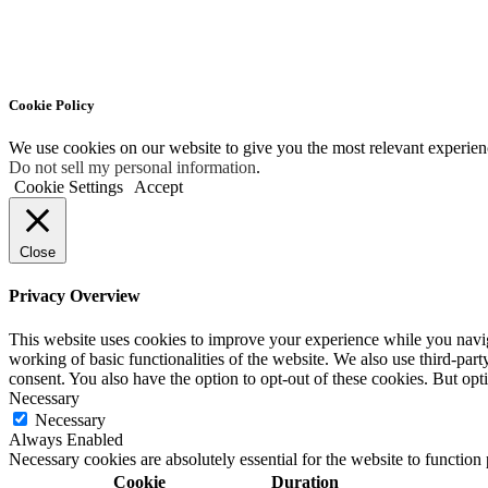
Cookie Policy
We use cookies on our website to give you the most relevant experien
Do not sell my personal information
.
Cookie Settings
Accept
Close
Privacy Overview
This website uses cookies to improve your experience while you navigat
working of basic functionalities of the website. We also use third-pa
consent. You also have the option to opt-out of these cookies. But op
Necessary
Necessary
Always Enabled
Necessary cookies are absolutely essential for the website to function
Cookie
Duration