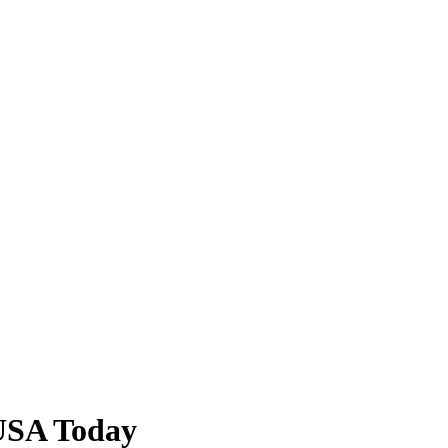
USA Today