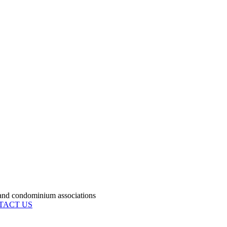
condominium associations
TACT US