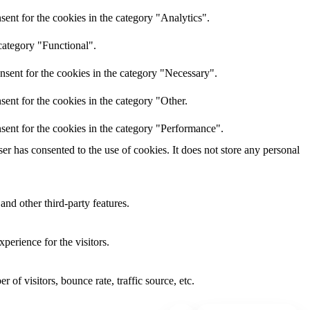
ent for the cookies in the category "Analytics".
category "Functional".
nsent for the cookies in the category "Necessary".
ent for the cookies in the category "Other.
sent for the cookies in the category "Performance".
r has consented to the use of cookies. It does not store any personal
and other third-party features.
perience for the visitors.
of visitors, bounce rate, traffic source, etc.