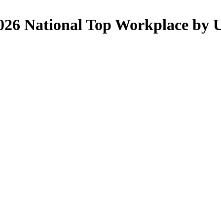
26 National Top Workplace by 