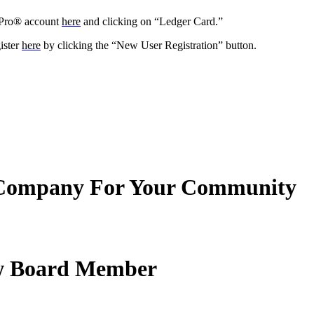
yPro® account
here
and clicking on “Ledger Card.”
ister
here
by clicking the “New User Registration” button.
Company For Your Community
New Board Member