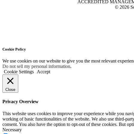
ACCREDITED MANAGEMENT O
© 2026 Se
Cookie Policy
We use cookies on our website to give you the most relevant experien
Do not sell my personal information
.
Cookie Settings
Accept
Close
Privacy Overview
This website uses cookies to improve your experience while you navigat
working of basic functionalities of the website. We also use third-pa
consent. You also have the option to opt-out of these cookies. But op
Necessary