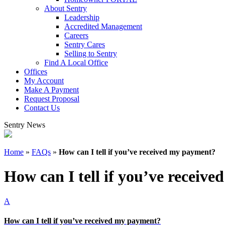
About Sentry
Leadership
Accredited Management
Careers
Sentry Cares
Selling to Sentry
Find A Local Office
Offices
My Account
Make A Payment
Request Proposal
Contact Us
Sentry News
Home
»
FAQs
»
How can I tell if you’ve received my payment?
How can I tell if you’ve receiv
A
How can I tell if you’ve received my payment?