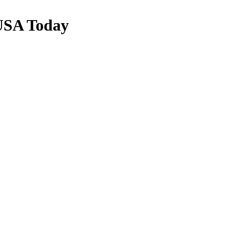
USA Today