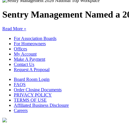
Sentry Management Named a 20
Read More »
For Association Boards
For Homeowners
Offices
My Account
Make A Payment
Contact Us
Request A Proposal
Board Room Login
FAQS
Order Closing Documents
PRIVACY POLICY
TERMS OF USE
Affiliated Business Disclosure
Careers