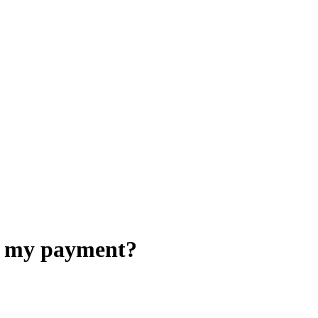
ed my payment?