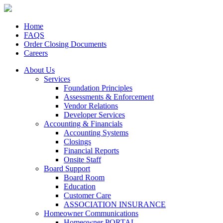
Home
FAQS
Order Closing Documents
Careers
About Us
Services
Foundation Principles
Assessments & Enforcement
Vendor Relations
Developer Services
Accounting & Financials
Accounting Systems
Closings
Financial Reports
Onsite Staff
Board Support
Board Room
Education
Customer Care
ASSOCIATION INSURANCE
Homeowner Communications
Homeowner PORTAL