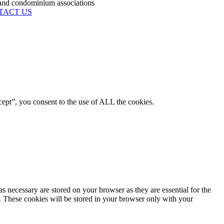
condominium associations
TACT US
ept”, you consent to the use of ALL the cookies.
s necessary are stored on your browser as they are essential for the
e. These cookies will be stored in your browser only with your