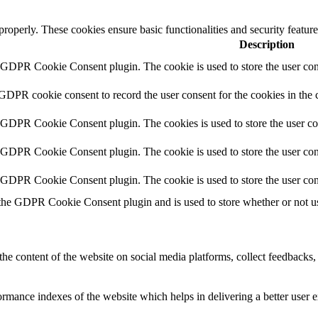
 properly. These cookies ensure basic functionalities and security featu
Description
y GDPR Cookie Consent plugin. The cookie is used to store the user cons
 GDPR cookie consent to record the user consent for the cookies in the 
y GDPR Cookie Consent plugin. The cookies is used to store the user co
y GDPR Cookie Consent plugin. The cookie is used to store the user cons
y GDPR Cookie Consent plugin. The cookie is used to store the user con
 the GDPR Cookie Consent plugin and is used to store whether or not use
the content of the website on social media platforms, collect feedbacks, 
mance indexes of the website which helps in delivering a better user ex