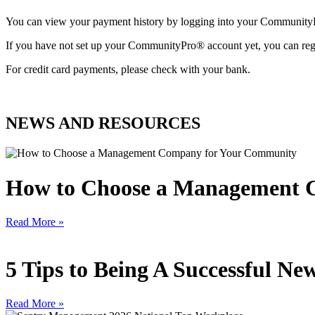
You can view your payment history by logging into your Communit
If you have not set up your CommunityPro® account yet, you can reg
For credit card payments, please check with your bank.
NEWS AND RESOURCES
How to Choose a Management 
Read More »
5 Tips to Being A Successful 
Read More »