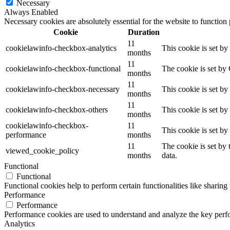
Necessary
Always Enabled
Necessary cookies are absolutely essential for the website to function
Cookie
Duration
11
cookielawinfo-checkbox-analytics
This cookie is set b
months
11
cookielawinfo-checkbox-functional
The cookie is set by
months
11
cookielawinfo-checkbox-necessary
This cookie is set b
months
11
cookielawinfo-checkbox-others
This cookie is set b
months
cookielawinfo-checkbox-
11
This cookie is set b
performance
months
11
The cookie is set by
viewed_cookie_policy
months
data.
Functional
Functional
Functional cookies help to perform certain functionalities like sharing 
Performance
Performance
Performance cookies are used to understand and analyze the key perfor
Analytics