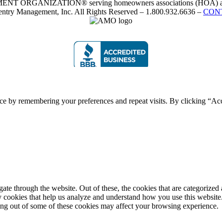
RGANIZATION® serving homeowners associations (HOA) and 
ntry Management, Inc. All Rights Reserved – 1.800.932.6636 –
CON
ce by remembering your preferences and repeat visits. By clicking “Acc
e through the website. Out of these, the cookies that are categorized a
rty cookies that help us analyze and understand how you use this websit
ting out of some of these cookies may affect your browsing experience.