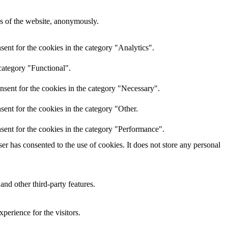
res of the website, anonymously.
ent for the cookies in the category "Analytics".
category "Functional".
nsent for the cookies in the category "Necessary".
ent for the cookies in the category "Other.
sent for the cookies in the category "Performance".
r has consented to the use of cookies. It does not store any personal
and other third-party features.
perience for the visitors.