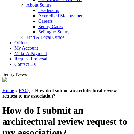
About Sentry
Leadership
Accredited Management
Careers
Sentry Cares
Selling to Sentry
Find A Local Office
Offices
My Account
Make A Payment
Request Proposal
Contact Us
Sentry News
Home
»
FAQs
»
How do I submit an architectural review
request to my association?
How do I submit an
architectural review request to
my association?