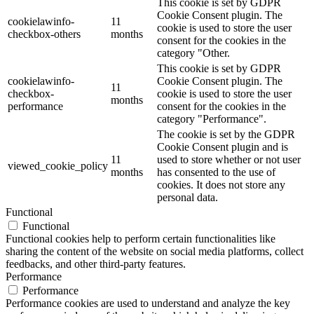
This cookie is set by GDPR
Cookie Consent plugin. The
cookielawinfo-
11
cookie is used to store the user
checkbox-others
months
consent for the cookies in the
category "Other.
This cookie is set by GDPR
cookielawinfo-
Cookie Consent plugin. The
11
checkbox-
cookie is used to store the user
months
performance
consent for the cookies in the
category "Performance".
The cookie is set by the GDPR
Cookie Consent plugin and is
11
used to store whether or not user
viewed_cookie_policy
months
has consented to the use of
cookies. It does not store any
personal data.
Functional
Functional
Functional cookies help to perform certain functionalities like
sharing the content of the website on social media platforms, collect
feedbacks, and other third-party features.
Performance
Performance
Performance cookies are used to understand and analyze the key