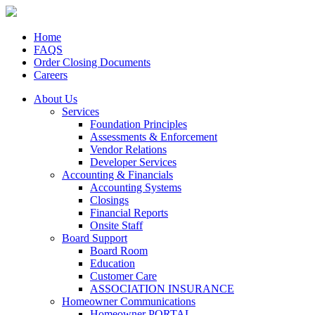
Home
FAQS
Order Closing Documents
Careers
About Us
Services
Foundation Principles
Assessments & Enforcement
Vendor Relations
Developer Services
Accounting & Financials
Accounting Systems
Closings
Financial Reports
Onsite Staff
Board Support
Board Room
Education
Customer Care
ASSOCIATION INSURANCE
Homeowner Communications
Homeowner PORTAL