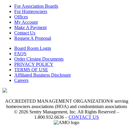
For Association Boards
For Homeowners
Offices
My Account
Make A Payment
Contact Us
Request A Proposal
Board Room Login
FAQS
Order Closing Documents
PRIVACY POLICY
TERMS OF USE
Affiliated Business Disclosure
Careers
ACCREDITED MANAGEMENT ORGANIZATION® serving
homeowners associations (HOA) and condominium associations
© 2026 Sentry Management, Inc. All Rights Reserved –
1.800.932.6636 –
CONTACT US