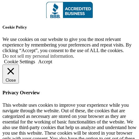
Cookie Policy
We use cookies on our website to give you the most relevant
experience by remembering your preferences and repeat visits. By
clicking “Accept”, you consent to the use of ALL the cookies.
Do not sell my personal information
.
Cookie Settings
Accept
Close
Privacy Overview
This website uses cookies to improve your experience while you
navigate through the website. Out of these, the cookies that are
categorized as necessary are stored on your browser as they are
essential for the working of basic functionalities of the website. We
also use third-party cookies that help us analyze and understand how
you use this website. These cookies will be stored in your browser
only with your consent. You also have the option to opt-out of these