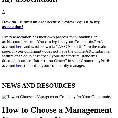
A
How do I submit an architectural review request to my
association?
Every association has their own process for submitting an
architectural request. You can log into your CommunityPro®
account
here
and scroll down to “ARC Submittal” on the main
page. If your community does not have the online ARC submittal
feature enabled, please check your architectural standards
documents under “Information Center” in your CommunityPro®
account
here
or contact your community manager.
NEWS AND RESOURCES
How to Choose a Management