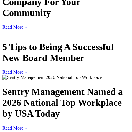
Company For Your
Community
Read More »
5 Tips to Being A Successful
New Board Member
Read More »
Sentry Management Named a
2026 National Top Workplace
by USA Today
Read More »