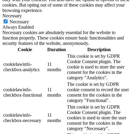
cookies. But opting out of some of these cookies may affect your
browsing experience.
Necessary
Necessary
Always Enabled
Necessary cookies are absolutely essential for the website to
function properly. These cookies ensure basic functionalities and
security features of the website, anonymously.
Cookie
Duration
Description
This cookie is set by GDPR
Cookie Consent plugin. The
cookielawinfo-
11
cookie is used to store the user
checkbox-analytics
months
consent for the cookies in the
category "Analytics".
The cookie is set by GDPR
cookielawinfo-
11
cookie consent to record the user
checkbox-functional
months
consent for the cookies in the
category "Functional".
This cookie is set by GDPR
Cookie Consent plugin. The
cookielawinfo-
11
cookies is used to store the user
checkbox-necessary
months
consent for the cookies in the
category "Necessary".