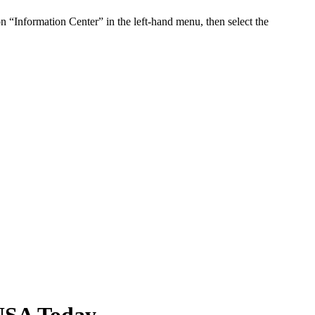
n “Information Center” in the left-hand menu, then select the