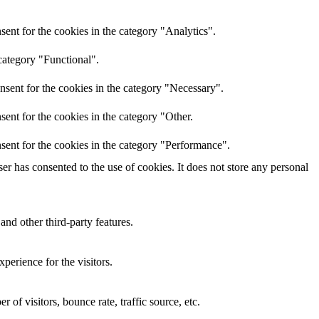
ent for the cookies in the category "Analytics".
category "Functional".
nsent for the cookies in the category "Necessary".
ent for the cookies in the category "Other.
sent for the cookies in the category "Performance".
r has consented to the use of cookies. It does not store any personal
and other third-party features.
perience for the visitors.
of visitors, bounce rate, traffic source, etc.