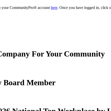
into your CommunityPro® account
here
. Once you have logged in, click o
Company For Your Community
New Board Member