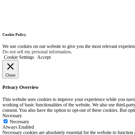
Cookie Policy
We use cookies on our website to give you the most relevant experien
Do not sell my personal information
.
Cookie Settings
Accept
Close
Privacy Overview
This website uses cookies to improve your experience while you navigat
working of basic functionalities of the website. We also use third-pa
consent. You also have the option to opt-out of these cookies. But op
Necessary
Necessary
Always Enabled
Necessary cookies are absolutely essential for the website to function