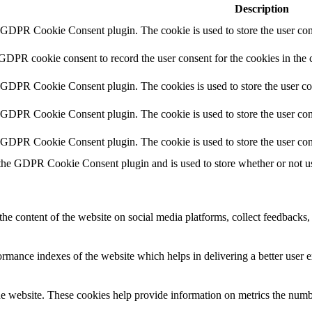
Description
y GDPR Cookie Consent plugin. The cookie is used to store the user cons
 GDPR cookie consent to record the user consent for the cookies in the 
y GDPR Cookie Consent plugin. The cookies is used to store the user co
y GDPR Cookie Consent plugin. The cookie is used to store the user cons
y GDPR Cookie Consent plugin. The cookie is used to store the user con
 the GDPR Cookie Consent plugin and is used to store whether or not use
the content of the website on social media platforms, collect feedbacks, 
mance indexes of the website which helps in delivering a better user ex
e website. These cookies help provide information on metrics the number 