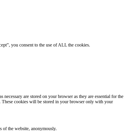
ept”, you consent to the use of ALL the cookies.
s necessary are stored on your browser as they are essential for the
e. These cookies will be stored in your browser only with your
res of the website, anonymously.