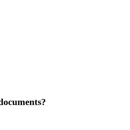
 documents?