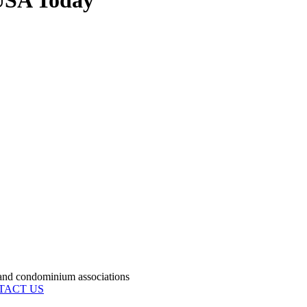
USA Today
condominium associations
TACT US