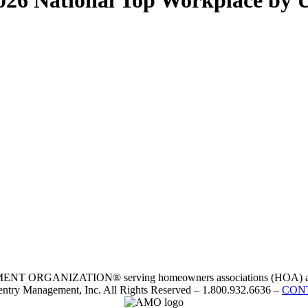
26 National Top Workplace by 
RGANIZATION® serving homeowners associations (HOA) and 
ntry Management, Inc. All Rights Reserved – 1.800.932.6636 –
CON