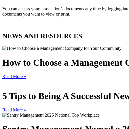
You can access your association’s documents any time by logging 
documents you want to view or print.
NEWS AND RESOURCES
How to Choose a Management 
Read More »
5 Tips to Being A Successful 
Read More »