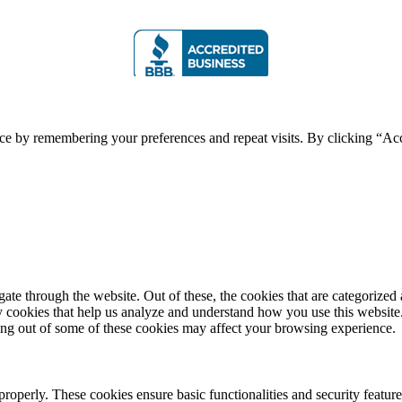
ce by remembering your preferences and repeat visits. By clicking “Acc
e through the website. Out of these, the cookies that are categorized a
rty cookies that help us analyze and understand how you use this websit
ting out of some of these cookies may affect your browsing experience.
 properly. These cookies ensure basic functionalities and security featu