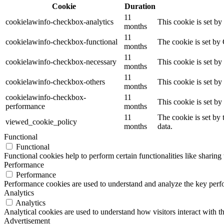
Cookie
Duration
11
cookielawinfo-checkbox-analytics
This cookie is set b
months
11
cookielawinfo-checkbox-functional
The cookie is set by
months
11
cookielawinfo-checkbox-necessary
This cookie is set b
months
11
cookielawinfo-checkbox-others
This cookie is set b
months
cookielawinfo-checkbox-
11
This cookie is set b
performance
months
11
The cookie is set by
viewed_cookie_policy
months
data.
Functional
Functional
Functional cookies help to perform certain functionalities like sharing 
Performance
Performance
Performance cookies are used to understand and analyze the key perfor
Analytics
Analytics
Analytical cookies are used to understand how visitors interact with th
Advertisement