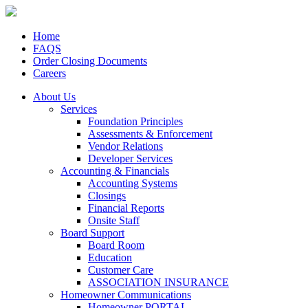
Home
FAQS
Order Closing Documents
Careers
About Us
Services
Foundation Principles
Assessments & Enforcement
Vendor Relations
Developer Services
Accounting & Financials
Accounting Systems
Closings
Financial Reports
Onsite Staff
Board Support
Board Room
Education
Customer Care
ASSOCIATION INSURANCE
Homeowner Communications
Homeowner PORTAL