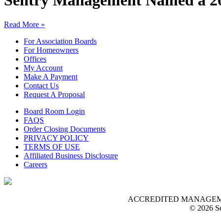
Sentry Management Named a 20
Read More »
For Association Boards
For Homeowners
Offices
My Account
Make A Payment
Contact Us
Request A Proposal
Board Room Login
FAQS
Order Closing Documents
PRIVACY POLICY
TERMS OF USE
Affiliated Business Disclosure
Careers
ACCREDITED MANAGEMENT O
© 2026 Se