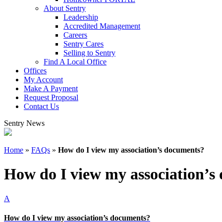
About Sentry
Leadership
Accredited Management
Careers
Sentry Cares
Selling to Sentry
Find A Local Office
Offices
My Account
Make A Payment
Request Proposal
Contact Us
Sentry News
Home
»
FAQs
»
How do I view my association’s documents?
How do I view my association’s
A
How do I view my association’s documents?