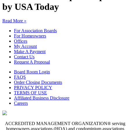
by USA Today
Read More »
For Association Boards
For Homeowners
Offices
My Account
Make A Payment
Contact Us
Request A Proposal
Board Room Login
FAQS
Order Closing Documents
PRIVACY POLICY
TERMS OF USE
Affiliated Business Disclosure
Careers
ACCREDITED MANAGEMENT ORGANIZATION® serving
homeowners associations (HOA) and condominium associations