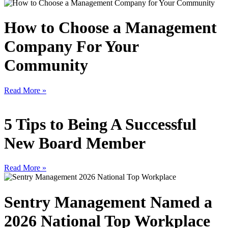
How to Choose a Management
Company For Your
Community
Read More »
5 Tips to Being A Successful
New Board Member
Read More »
Sentry Management Named a
2026 National Top Workplace