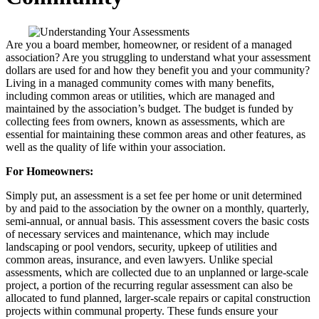
Are you a board member, homeowner, or resident of a managed
association? Are you struggling to understand what your assessment
dollars are used for and how they benefit you and your community?
Living in a managed community comes with many benefits,
including common areas or utilities, which are managed and
maintained by the association’s budget. The budget is funded by
collecting fees from owners, known as assessments, which are
essential for maintaining these common areas and other features, as
well as the quality of life within your association.
For Homeowners:
Simply put, an assessment is a set fee per home or unit determined
by and paid to the association by the owner on a monthly, quarterly,
semi-annual, or annual basis. This assessment covers the basic costs
of necessary services and maintenance, which may include
landscaping or pool vendors, security, upkeep of utilities and
common areas, insurance, and even lawyers. Unlike special
assessments, which are collected due to an unplanned or large-scale
project, a portion of the recurring regular assessment can also be
allocated to fund planned, larger-scale repairs or capital construction
projects within communal property. These funds ensure your