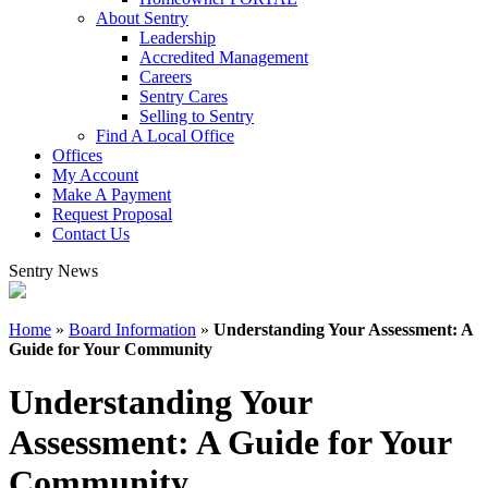
About Sentry
Leadership
Accredited Management
Careers
Sentry Cares
Selling to Sentry
Find A Local Office
Offices
My Account
Make A Payment
Request Proposal
Contact Us
Sentry News
Home
»
Board Information
»
Understanding Your Assessment: A
Guide for Your Community
Understanding Your
Assessment: A Guide for Your
Community