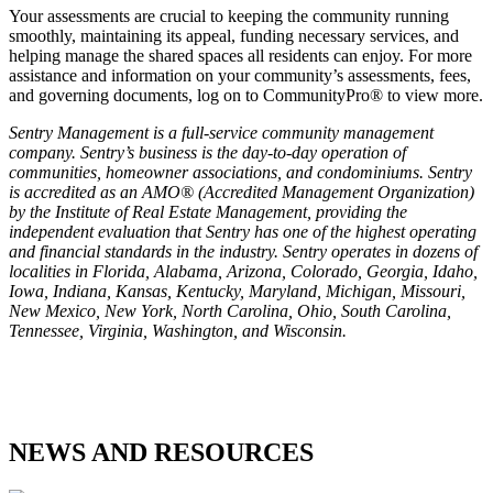
Your assessments are crucial to keeping the community running
smoothly, maintaining its appeal, funding necessary services, and
helping manage the shared spaces all residents can enjoy. For more
assistance and information on your community’s assessments, fees,
and governing documents, log on to CommunityPro® to view more.
Sentry Management is a full-service community management
company. Sentry’s business is the day-to-day operation of
communities, homeowner associations, and condominiums. Sentry
is accredited as an AMO® (Accredited Management Organization)
by the Institute of Real Estate Management, providing the
independent evaluation that Sentry has one of the highest operating
and financial standards in the industry. Sentry operates in dozens of
localities in Florida, Alabama, Arizona, Colorado, Georgia, Idaho,
Iowa, Indiana, Kansas, Kentucky, Maryland, Michigan, Missouri,
New Mexico, New York, North Carolina, Ohio, South Carolina,
Tennessee, Virginia, Washington, and Wisconsin.
NEWS AND RESOURCES