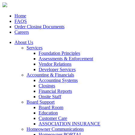
Home
FAQS
Order Closing Documents
Careers
About Us
Services
Foundation Principles
Assessments & Enforcement
Vendor Relations
Developer Services
Accounting & Financials
Accounting Systems
Closings
Financial Reports
Onsite Staff
Board Support
Board Room
Education
Customer Care
ASSOCIATION INSURANCE
Homeowner Communications
Homeowner PORTAL