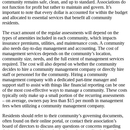
community remains safe, clean, and up to standard. Associations do
not function for profit but rather to maintain and govern. It’s
important to note that every dollar is accounted for within the budget
and allocated to essential services that benefit all community
residents.
The exact amount of the regular assessments will depend on the
types of amenities included in each community, which impacts
insurance premiums, utilities, and maintenance costs. A community
also needs day-to-day management and accounting. The cost of
management services depends on the community’s location,
community size, needs, and the full extent of management services
required. The cost will also depend on whether the community
decides to hire a community management company or directly hire
staff or personnel for the community. Hiring a community
management company with a dedicated part-time manager and
support staff to assist with things like financial reporting can be one
of the most cost-effective ways to manage a community. These costs
typically only make up a small portion of the recurring assessments
– on average, owners pay less than $15 per month in management
fees when utilizing a community management company.
Residents should refer to their community’s governing documents,
often found on their online portal, or contact their association’s
board of directors to discuss any questions or concerns regarding