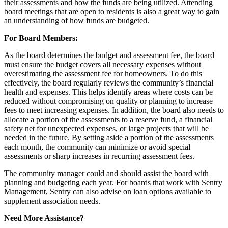
their assessments and how the funds are being utilized. Attending
board meetings that are open to residents is also a great way to gain
an understanding of how funds are budgeted.
For Board Members:
As the board determines the budget and assessment fee, the board
must ensure the budget covers all necessary expenses without
overestimating the assessment fee for homeowners. To do this
effectively, the board regularly reviews the community’s financial
health and expenses. This helps identify areas where costs can be
reduced without compromising on quality or planning to increase
fees to meet increasing expenses. In addition, the board also needs to
allocate a portion of the assessments to a reserve fund, a financial
safety net for unexpected expenses, or large projects that will be
needed in the future. By setting aside a portion of the assessments
each month, the community can minimize or avoid special
assessments or sharp increases in recurring assessment fees.
The community manager could and should assist the board with
planning and budgeting each year. For boards that work with Sentry
Management, Sentry can also advise on loan options available to
supplement association needs.
Need More Assistance?