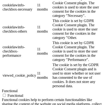
Cookie Consent plugin. The
cookielawinfo-
11
cookies is used to store the user
checkbox-necessary
months
consent for the cookies in the
category "Necessary".
This cookie is set by GDPR
Cookie Consent plugin. The
cookielawinfo-
11
cookie is used to store the user
checkbox-others
months
consent for the cookies in the
category "Other.
This cookie is set by GDPR
cookielawinfo-
Cookie Consent plugin. The
11
checkbox-
cookie is used to store the user
months
performance
consent for the cookies in the
category "Performance".
The cookie is set by the GDPR
Cookie Consent plugin and is
11
used to store whether or not user
viewed_cookie_policy
months
has consented to the use of
cookies. It does not store any
personal data.
Functional
Functional
Functional cookies help to perform certain functionalities like
sharing the content of the website on social media platforms, collect