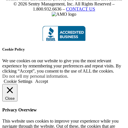
© 2026 Sentry Management, Inc. All Rights Reserved –
1.800.932.6636 –
CONTACT US
Cookie Policy
We use cookies on our website to give you the most relevant
experience by remembering your preferences and repeat visits. By
clicking “Accept”, you consent to the use of ALL the cookies.
Do not sell my personal information
.
Cookie Settings
Accept
Close
Privacy Overview
This website uses cookies to improve your experience while you
navigate through the website. Out of these, the cookies that are