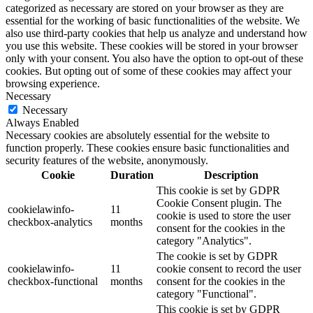
categorized as necessary are stored on your browser as they are
essential for the working of basic functionalities of the website. We
also use third-party cookies that help us analyze and understand how
you use this website. These cookies will be stored in your browser
only with your consent. You also have the option to opt-out of these
cookies. But opting out of some of these cookies may affect your
browsing experience.
Necessary
Necessary
Always Enabled
Necessary cookies are absolutely essential for the website to
function properly. These cookies ensure basic functionalities and
security features of the website, anonymously.
Cookie
Duration
Description
This cookie is set by GDPR
Cookie Consent plugin. The
cookielawinfo-
11
cookie is used to store the user
checkbox-analytics
months
consent for the cookies in the
category "Analytics".
The cookie is set by GDPR
cookielawinfo-
11
cookie consent to record the user
checkbox-functional
months
consent for the cookies in the
category "Functional".
This cookie is set by GDPR