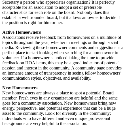
Secretary a person who appreciates organization? It is perfectly
acceptable for an association to adopt a set of preferable
characteristics for each role on the board. Not only does this
establish a well-rounded board, but it allows an owner to decide if
the position is right for him or her.
Active Homeowners
Associations receive feedback from homeowners on a multitude of
topics throughout the year, whether in meetings or through social
media. Reviewing these homeowner comments and suggestions is a
perfect place to start looking when searching for a homeowner to
volunteer. If a homeowner is noticed taking the time to provide
feedback on HOA items, this may be a good indicator of potential
passion and interest in the community. A community page provides
an immense amount of transparency in seeing fellow homeowners’
communication styles, objectives, and availability.
New Homeowners
New homeowners are always a place to spot a potential Board
member. Fresh eyes in any organization are helpful and the same
goes for a community association. New homeowners bring new
energy, perspective, and potential experience that can be a huge
asset to the community. Look for diversity in the community;
individuals who have different and even unique professional
backgrounds are very helpful to the association.