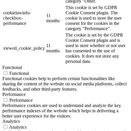
category "Other.
This cookie is set by GDPR
cookielawinfo-
Cookie Consent plugin. The
11
checkbox-
cookie is used to store the user
months
performance
consent for the cookies in the
category "Performance".
The cookie is set by the GDPR
Cookie Consent plugin and is
11
used to store whether or not user
viewed_cookie_policy
months
has consented to the use of
cookies. It does not store any
personal data.
Functional
Functional
Functional cookies help to perform certain functionalities like
sharing the content of the website on social media platforms, collect
feedbacks, and other third-party features.
Performance
Performance
Performance cookies are used to understand and analyze the key
performance indexes of the website which helps in delivering a
better user experience for the visitors.
Analytics
Analytics