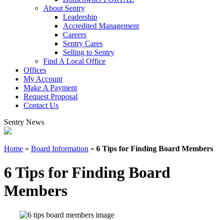
About Sentry
Leadership
Accredited Management
Careers
Sentry Cares
Selling to Sentry
Find A Local Office
Offices
My Account
Make A Payment
Request Proposal
Contact Us
Sentry News
Home
»
Board Information
»
6 Tips for Finding Board Members
6 Tips for Finding Board
Members