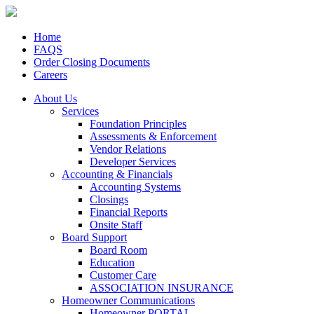
Home
FAQS
Order Closing Documents
Careers
About Us
Services
Foundation Principles
Assessments & Enforcement
Vendor Relations
Developer Services
Accounting & Financials
Accounting Systems
Closings
Financial Reports
Onsite Staff
Board Support
Board Room
Education
Customer Care
ASSOCIATION INSURANCE
Homeowner Communications
Homeowner PORTAL