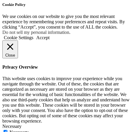
Cookie Policy
We use cookies on our website to give you the most relevant
experience by remembering your preferences and repeat visits. By
clicking “Accept”, you consent to the use of ALL the cookies.
Do not sell my personal information
.
Cookie Settings
Accept
Close
Privacy Overview
This website uses cookies to improve your experience while you
navigate through the website. Out of these, the cookies that are
categorized as necessary are stored on your browser as they are
essential for the working of basic functionalities of the website. We
also use third-party cookies that help us analyze and understand how
you use this website. These cookies will be stored in your browser
only with your consent. You also have the option to opt-out of these
cookies. But opting out of some of these cookies may affect your
browsing experience.
Necessary