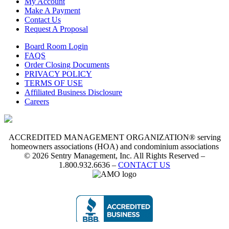
My Account
Make A Payment
Contact Us
Request A Proposal
Board Room Login
FAQS
Order Closing Documents
PRIVACY POLICY
TERMS OF USE
Affiliated Business Disclosure
Careers
ACCREDITED MANAGEMENT ORGANIZATION® serving
homeowners associations (HOA) and condominium associations
© 2026 Sentry Management, Inc. All Rights Reserved –
1.800.932.6636 –
CONTACT US