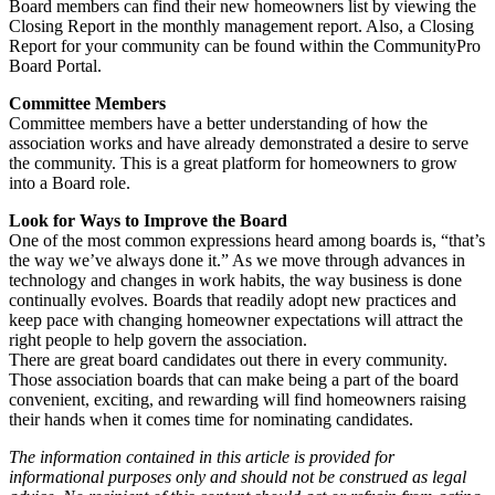
Board members can find their new homeowners list by viewing the
Closing Report in the monthly management report. Also, a Closing
Report for your community can be found within the CommunityPro
Board Portal.
Committee Members
Committee members have a better understanding of how the
association works and have already demonstrated a desire to serve
the community. This is a great platform for homeowners to grow
into a Board role.
Look for Ways to Improve the Board
One of the most common expressions heard among boards is, “that’s
the way we’ve always done it.” As we move through advances in
technology and changes in work habits, the way business is done
continually evolves. Boards that readily adopt new practices and
keep pace with changing homeowner expectations will attract the
right people to help govern the association.
There are great board candidates out there in every community.
Those association boards that can make being a part of the board
convenient, exciting, and rewarding will find homeowners raising
their hands when it comes time for nominating candidates.
The information contained in this article is provided for
informational purposes only and should not be construed as legal