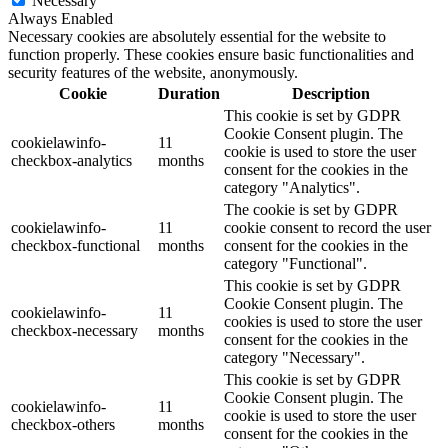
Necessary
Always Enabled
Necessary cookies are absolutely essential for the website to
function properly. These cookies ensure basic functionalities and
security features of the website, anonymously.
Cookie
Duration
Description
This cookie is set by GDPR
Cookie Consent plugin. The
cookielawinfo-
11
cookie is used to store the user
checkbox-analytics
months
consent for the cookies in the
category "Analytics".
The cookie is set by GDPR
cookielawinfo-
11
cookie consent to record the user
checkbox-functional
months
consent for the cookies in the
category "Functional".
This cookie is set by GDPR
Cookie Consent plugin. The
cookielawinfo-
11
cookies is used to store the user
checkbox-necessary
months
consent for the cookies in the
category "Necessary".
This cookie is set by GDPR
Cookie Consent plugin. The
cookielawinfo-
11
cookie is used to store the user
checkbox-others
months
consent for the cookies in the