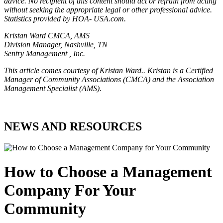
advice. No recipient of this content should act or refrain from acting
without seeking the appropriate legal or other professional advice.
Statistics provided by HOA- USA.com.
Kristan Ward CMCA, AMS
Division Manager, Nashville, TN
Sentry Management , Inc.
This article comes courtesy of Kristan Ward.. Kristan is a Certified
Manager of Community Associations (CMCA) and the Association
Management Specialist (AMS).
NEWS AND RESOURCES
How to Choose a Management
Company For Your
Community