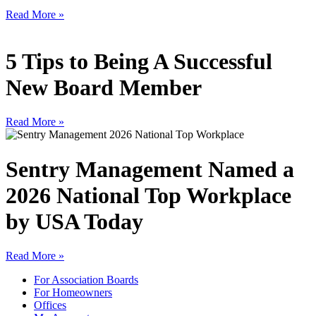
Read More »
5 Tips to Being A Successful
New Board Member
Read More »
Sentry Management Named a
2026 National Top Workplace
by USA Today
Read More »
For Association Boards
For Homeowners
Offices