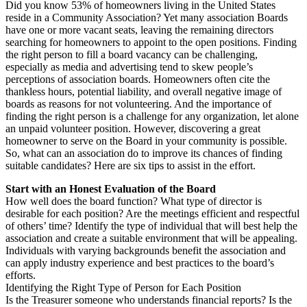
Did you know 53% of homeowners living in the United States
reside in a Community Association? Yet many association Boards
have one or more vacant seats, leaving the remaining directors
searching for homeowners to appoint to the open positions. Finding
the right person to fill a board vacancy can be challenging,
especially as media and advertising tend to skew people’s
perceptions of association boards. Homeowners often cite the
thankless hours, potential liability, and overall negative image of
boards as reasons for not volunteering. And the importance of
finding the right person is a challenge for any organization, let alone
an unpaid volunteer position. However, discovering a great
homeowner to serve on the Board in your community is possible.
So, what can an association do to improve its chances of finding
suitable candidates? Here are six tips to assist in the effort.
Start with an Honest Evaluation of the Board
How well does the board function? What type of director is
desirable for each position? Are the meetings efficient and respectful
of others’ time? Identify the type of individual that will best help the
association and create a suitable environment that will be appealing.
Individuals with varying backgrounds benefit the association and
can apply industry experience and best practices to the board’s
efforts.
Identifying the Right Type of Person for Each Position
Is the Treasurer someone who understands financial reports? Is the