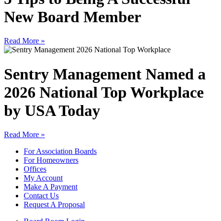
New Board Member
Read More »
Sentry Management Named a
2026 National Top Workplace
by USA Today
Read More »
For Association Boards
For Homeowners
Offices
My Account
Make A Payment
Contact Us
Request A Proposal