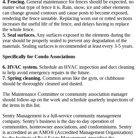
4. Fencing.
General maintenance for fences should be expected, no
matter what type of fence it is. Rain, snow, ice and other elements
can change ground contours and cause posts to become exposed,
rendering the fence unstable. Replacing worn out or rotted sections
increases the useful life of the fence, and delays having to replace
the whole fence.
5. Seal surfaces.
Any surfaces exposed to the elements during the
year should be properly sealed to prevent any degradation of the
materials. Sealing surfaces is recommended at least every 3-5 years.
Specifically for Condo Associations
6. HVAC system.
Schedule an HVAC inspection and duct cleaning
to help avoid emergency repairs in the future.
7. Spring cleaning.
Common areas like the gym, or clubhouse
should be thoroughly cleaned and dusted.
The Maintenance Committee or community association manager
should follow-up on the work and schedule quarterly inspections of
the items in this list.
Sentry Management is a full-service community management
company. Sentry’s business is the day-to-day operation of
communities, homeowner associations, and condominiums. Sentry
is accredited as an AMO® (Accredited Management Organization)
by the Institute of Real Estate Management, providing the