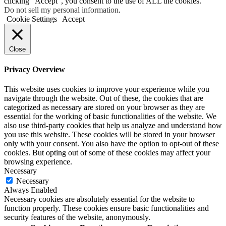
clicking “Accept”, you consent to the use of ALL the cookies.
Do not sell my personal information
.
Cookie Settings
Accept
Close
Privacy Overview
This website uses cookies to improve your experience while you
navigate through the website. Out of these, the cookies that are
categorized as necessary are stored on your browser as they are
essential for the working of basic functionalities of the website. We
also use third-party cookies that help us analyze and understand how
you use this website. These cookies will be stored in your browser
only with your consent. You also have the option to opt-out of these
cookies. But opting out of some of these cookies may affect your
browsing experience.
Necessary
Necessary
Always Enabled
Necessary cookies are absolutely essential for the website to
function properly. These cookies ensure basic functionalities and
security features of the website, anonymously.