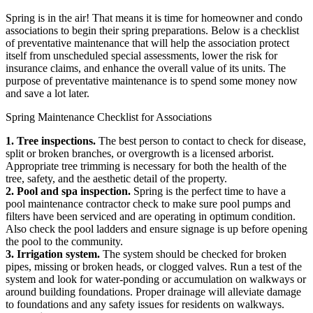
Spring is in the air! That means it is time for homeowner and condo
associations to begin their spring preparations. Below is a checklist
of preventative maintenance that will help the association protect
itself from unscheduled special assessments, lower the risk for
insurance claims, and enhance the overall value of its units. The
purpose of preventative maintenance is to spend some money now
and save a lot later.
Spring Maintenance Checklist for Associations
1. Tree inspections.
The best person to contact to check for disease,
split or broken branches, or overgrowth is a licensed arborist.
Appropriate tree trimming is necessary for both the health of the
tree, safety, and the aesthetic detail of the property.
2. Pool and spa inspection.
Spring is the perfect time to have a
pool maintenance contractor check to make sure pool pumps and
filters have been serviced and are operating in optimum condition.
Also check the pool ladders and ensure signage is up before opening
the pool to the community.
3. Irrigation system.
The system should be checked for broken
pipes, missing or broken heads, or clogged valves. Run a test of the
system and look for water-ponding or accumulation on walkways or
around building foundations. Proper drainage will alleviate damage
to foundations and any safety issues for residents on walkways.