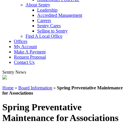
About Sentry
Leadership
Accredited Management
Careers
Sentry Cares
Selling to Sentry
Find A Local Office
Offices
My Account
Make A Payment
Request Proposal
Contact Us
Sentry News
Home
»
Board Information
»
Spring Preventative Maintenance
for Associations
Spring Preventative
Maintenance for Associations