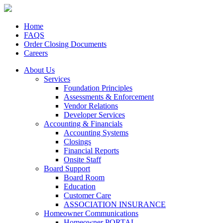
Home
FAQS
Order Closing Documents
Careers
About Us
Services
Foundation Principles
Assessments & Enforcement
Vendor Relations
Developer Services
Accounting & Financials
Accounting Systems
Closings
Financial Reports
Onsite Staff
Board Support
Board Room
Education
Customer Care
ASSOCIATION INSURANCE
Homeowner Communications
Homeowner PORTAL