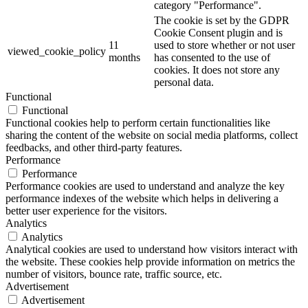
category "Performance".
The cookie is set by the GDPR
Cookie Consent plugin and is
11
used to store whether or not user
viewed_cookie_policy
months
has consented to the use of
cookies. It does not store any
personal data.
Functional
Functional
Functional cookies help to perform certain functionalities like
sharing the content of the website on social media platforms, collect
feedbacks, and other third-party features.
Performance
Performance
Performance cookies are used to understand and analyze the key
performance indexes of the website which helps in delivering a
better user experience for the visitors.
Analytics
Analytics
Analytical cookies are used to understand how visitors interact with
the website. These cookies help provide information on metrics the
number of visitors, bounce rate, traffic source, etc.
Advertisement
Advertisement