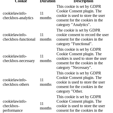
Cookie
Duration
Description
This cookie is set by GDPR
Cookie Consent plugin. The
cookielawinfo-
11
cookie is used to store the user
checkbox-analytics
months
consent for the cookies in the
category "Analytics".
The cookie is set by GDPR
cookielawinfo-
11
cookie consent to record the user
checkbox-functional
months
consent for the cookies in the
category "Functional".
This cookie is set by GDPR
Cookie Consent plugin. The
cookielawinfo-
11
cookies is used to store the user
checkbox-necessary
months
consent for the cookies in the
category "Necessary".
This cookie is set by GDPR
Cookie Consent plugin. The
cookielawinfo-
11
cookie is used to store the user
checkbox-others
months
consent for the cookies in the
category "Other.
This cookie is set by GDPR
cookielawinfo-
Cookie Consent plugin. The
11
checkbox-
cookie is used to store the user
months
performance
consent for the cookies in the