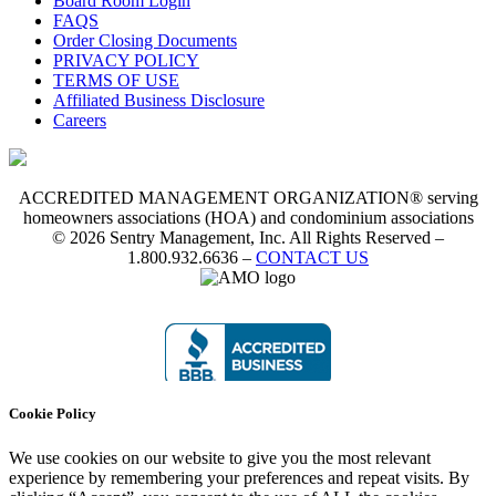
Board Room Login
FAQS
Order Closing Documents
PRIVACY POLICY
TERMS OF USE
Affiliated Business Disclosure
Careers
ACCREDITED MANAGEMENT ORGANIZATION® serving
homeowners associations (HOA) and condominium associations
© 2026 Sentry Management, Inc. All Rights Reserved –
1.800.932.6636 –
CONTACT US
Cookie Policy
We use cookies on our website to give you the most relevant
experience by remembering your preferences and repeat visits. By