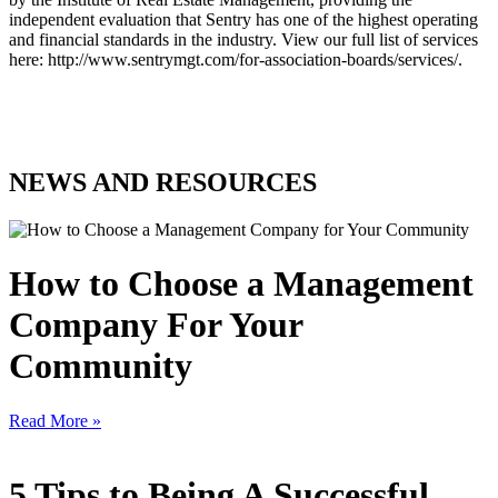
independent evaluation that Sentry has one of the highest operating
and financial standards in the industry. View our full list of services
here: http://www.sentrymgt.com/for-association-boards/services/.
NEWS AND RESOURCES
How to Choose a Management
Company For Your
Community
Read More »
5 Tips to Being A Successful