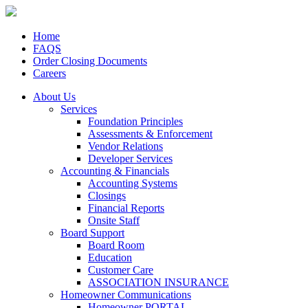
Home
FAQS
Order Closing Documents
Careers
About Us
Services
Foundation Principles
Assessments & Enforcement
Vendor Relations
Developer Services
Accounting & Financials
Accounting Systems
Closings
Financial Reports
Onsite Staff
Board Support
Board Room
Education
Customer Care
ASSOCIATION INSURANCE
Homeowner Communications
Homeowner PORTAL