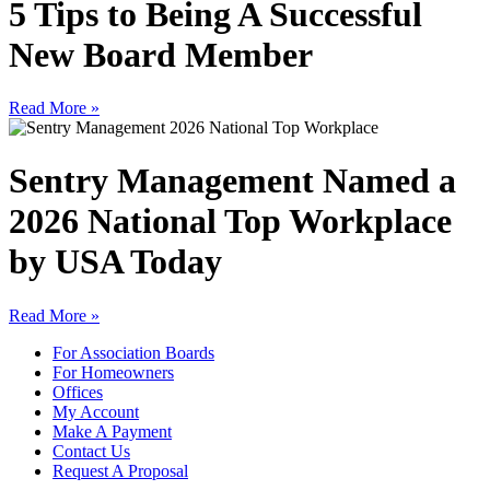
5 Tips to Being A Successful
New Board Member
Read More »
Sentry Management Named a
2026 National Top Workplace
by USA Today
Read More »
For Association Boards
For Homeowners
Offices
My Account
Make A Payment
Contact Us
Request A Proposal