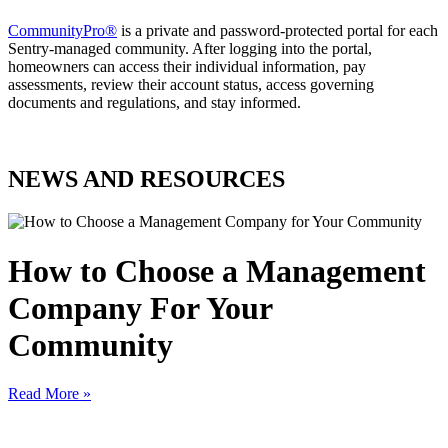
CommunityPro®
is a private and password-protected portal for each
Sentry-managed community. After logging into the portal,
homeowners can access their individual information, pay
assessments, review their account status, access governing
documents and regulations, and stay informed.
NEWS AND RESOURCES
How to Choose a Management
Company For Your
Community
Read More »