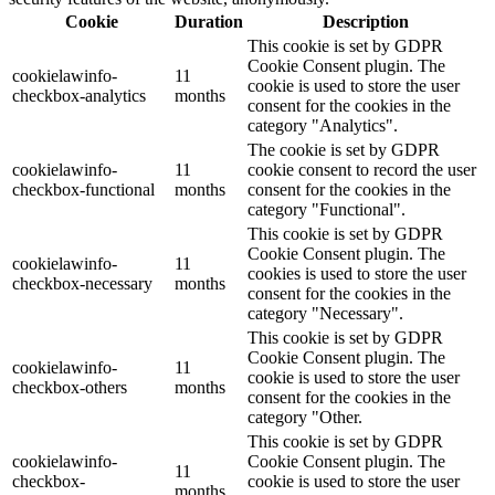
Cookie
Duration
Description
This cookie is set by GDPR
Cookie Consent plugin. The
cookielawinfo-
11
cookie is used to store the user
checkbox-analytics
months
consent for the cookies in the
category "Analytics".
The cookie is set by GDPR
cookielawinfo-
11
cookie consent to record the user
checkbox-functional
months
consent for the cookies in the
category "Functional".
This cookie is set by GDPR
Cookie Consent plugin. The
cookielawinfo-
11
cookies is used to store the user
checkbox-necessary
months
consent for the cookies in the
category "Necessary".
This cookie is set by GDPR
Cookie Consent plugin. The
cookielawinfo-
11
cookie is used to store the user
checkbox-others
months
consent for the cookies in the
category "Other.
This cookie is set by GDPR
cookielawinfo-
Cookie Consent plugin. The
11
checkbox-
cookie is used to store the user
months