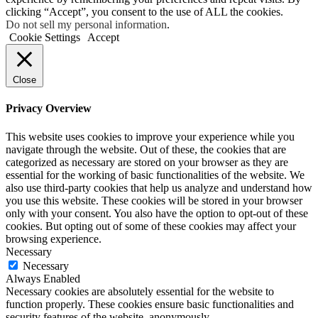
clicking “Accept”, you consent to the use of ALL the cookies.
Do not sell my personal information
.
Cookie Settings
Accept
Close
Privacy Overview
This website uses cookies to improve your experience while you
navigate through the website. Out of these, the cookies that are
categorized as necessary are stored on your browser as they are
essential for the working of basic functionalities of the website. We
also use third-party cookies that help us analyze and understand how
you use this website. These cookies will be stored in your browser
only with your consent. You also have the option to opt-out of these
cookies. But opting out of some of these cookies may affect your
browsing experience.
Necessary
Necessary
Always Enabled
Necessary cookies are absolutely essential for the website to
function properly. These cookies ensure basic functionalities and
security features of the website, anonymously.