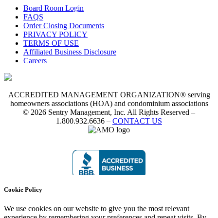
Board Room Login
FAQS
Order Closing Documents
PRIVACY POLICY
TERMS OF USE
Affiliated Business Disclosure
Careers
ACCREDITED MANAGEMENT ORGANIZATION® serving
homeowners associations (HOA) and condominium associations
© 2026 Sentry Management, Inc. All Rights Reserved –
1.800.932.6636 –
CONTACT US
Cookie Policy
We use cookies on our website to give you the most relevant
experience by remembering your preferences and repeat visits. By