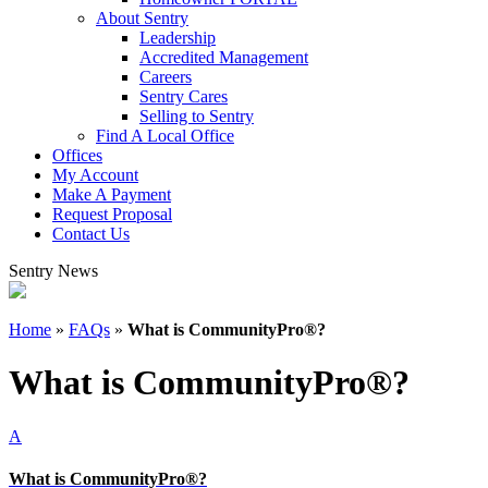
About Sentry
Leadership
Accredited Management
Careers
Sentry Cares
Selling to Sentry
Find A Local Office
Offices
My Account
Make A Payment
Request Proposal
Contact Us
Sentry News
Home
»
FAQs
»
What is CommunityPro®?
What is CommunityPro®?
A
What is CommunityPro®?