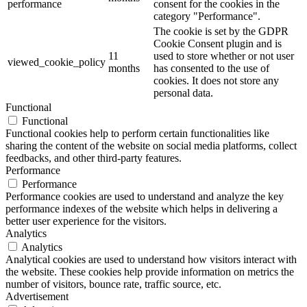
performance
consent for the cookies in the
category "Performance".
The cookie is set by the GDPR
Cookie Consent plugin and is
11
used to store whether or not user
viewed_cookie_policy
months
has consented to the use of
cookies. It does not store any
personal data.
Functional
Functional
Functional cookies help to perform certain functionalities like
sharing the content of the website on social media platforms, collect
feedbacks, and other third-party features.
Performance
Performance
Performance cookies are used to understand and analyze the key
performance indexes of the website which helps in delivering a
better user experience for the visitors.
Analytics
Analytics
Analytical cookies are used to understand how visitors interact with
the website. These cookies help provide information on metrics the
number of visitors, bounce rate, traffic source, etc.
Advertisement