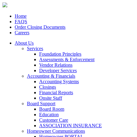
Home
FAQS
Order Closing Documents
Careers
About Us
Services
Foundation Principles
Assessments & Enforcement
Vendor Relations
Developer Services
Accounting & Financials
Accounting Systems
Closings
Financial Reports
Onsite Staff
Board Support
Board Room
Education
Customer Care
ASSOCIATION INSURANCE
Homeowner Communications
Homeowner PORTAL