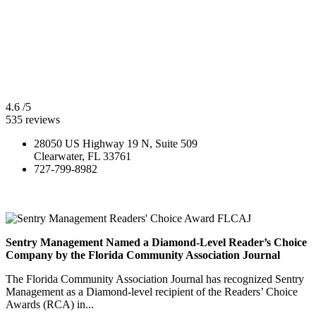
4.6
/5
535
reviews
28050 US Highway 19 N, Suite 509
Clearwater, FL 33761
727-799-8982
Sentry Management Named a Diamond-Level Reader’s Choice
Company by the Florida Community Association Journal
The Florida Community Association Journal has recognized Sentry
Management as a Diamond-level recipient of the Readers’ Choice
Awards (RCA) in...