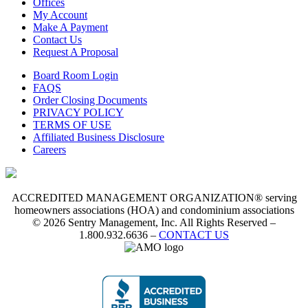
Offices
My Account
Make A Payment
Contact Us
Request A Proposal
Board Room Login
FAQS
Order Closing Documents
PRIVACY POLICY
TERMS OF USE
Affiliated Business Disclosure
Careers
ACCREDITED MANAGEMENT ORGANIZATION® serving
homeowners associations (HOA) and condominium associations
© 2026 Sentry Management, Inc. All Rights Reserved –
1.800.932.6636 –
CONTACT US