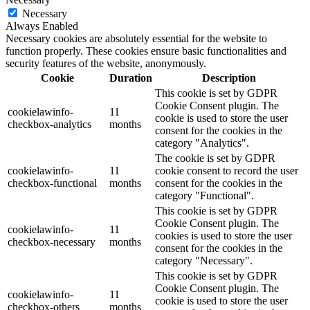
Necessary
Always Enabled
Necessary cookies are absolutely essential for the website to
function properly. These cookies ensure basic functionalities and
security features of the website, anonymously.
Cookie
Duration
Description
This cookie is set by GDPR
Cookie Consent plugin. The
cookielawinfo-
11
cookie is used to store the user
checkbox-analytics
months
consent for the cookies in the
category "Analytics".
The cookie is set by GDPR
cookielawinfo-
11
cookie consent to record the user
checkbox-functional
months
consent for the cookies in the
category "Functional".
This cookie is set by GDPR
Cookie Consent plugin. The
cookielawinfo-
11
cookies is used to store the user
checkbox-necessary
months
consent for the cookies in the
category "Necessary".
This cookie is set by GDPR
Cookie Consent plugin. The
cookielawinfo-
11
cookie is used to store the user
checkbox-others
months