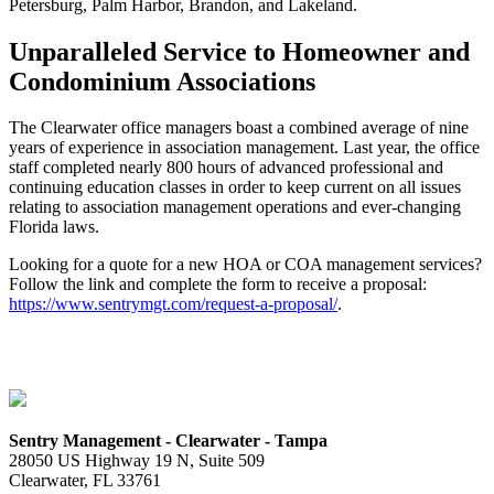
Petersburg, Palm Harbor, Brandon, and Lakeland.
Unparalleled Service to Homeowner and
Condominium Associations
The Clearwater office managers boast a combined average of nine
years of experience in association management. Last year, the office
staff completed nearly 800 hours of advanced professional and
continuing education classes in order to keep current on all issues
relating to association management operations and ever-changing
Florida laws.
Looking for a quote for a new HOA or COA management services?
Follow the link and complete the form to receive a proposal:
https://www.sentrymgt.com/request-a-proposal/
.
Sentry Management - Clearwater - Tampa
28050 US Highway 19 N, Suite 509
Clearwater, FL 33761