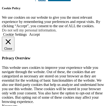
Cookie Policy
We use cookies on our website to give you the most relevant
experience by remembering your preferences and repeat visits. By
clicking “Accept”, you consent to the use of ALL the cookies.
Do not sell my personal information
.
Cookie Settings
Accept
Close
Privacy Overview
This website uses cookies to improve your experience while you
navigate through the website. Out of these, the cookies that are
categorized as necessary are stored on your browser as they are
essential for the working of basic functionalities of the website. We
also use third-party cookies that help us analyze and understand how
you use this website. These cookies will be stored in your browser
only with your consent. You also have the option to opt-out of these
cookies. But opting out of some of these cookies may affect your
browsing experience.
Necessary