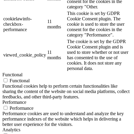
consent for the cookies in the
category "Other.
This cookie is set by GDPR
cookielawinfo-
Cookie Consent plugin. The
11
checkbox-
cookie is used to store the user
months
performance
consent for the cookies in the
category "Performance".
The cookie is set by the GDPR
Cookie Consent plugin and is
11
used to store whether or not user
viewed_cookie_policy
months
has consented to the use of
cookies. It does not store any
personal data.
Functional
Functional
Functional cookies help to perform certain functionalities like
sharing the content of the website on social media platforms, collect
feedbacks, and other third-party features.
Performance
Performance
Performance cookies are used to understand and analyze the key
performance indexes of the website which helps in delivering a
better user experience for the visitors.
Analytics