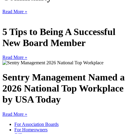
Read More »
5 Tips to Being A Successful
New Board Member
Read More »
Sentry Management Named a
2026 National Top Workplace
by USA Today
Read More »
For Association Boards
For Homeowners