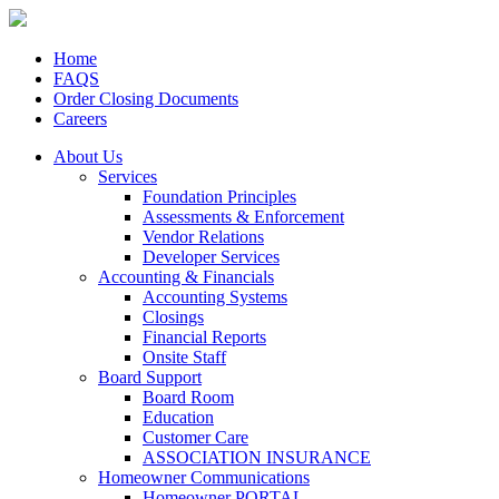
Home
FAQS
Order Closing Documents
Careers
About Us
Services
Foundation Principles
Assessments & Enforcement
Vendor Relations
Developer Services
Accounting & Financials
Accounting Systems
Closings
Financial Reports
Onsite Staff
Board Support
Board Room
Education
Customer Care
ASSOCIATION INSURANCE
Homeowner Communications
Homeowner PORTAL