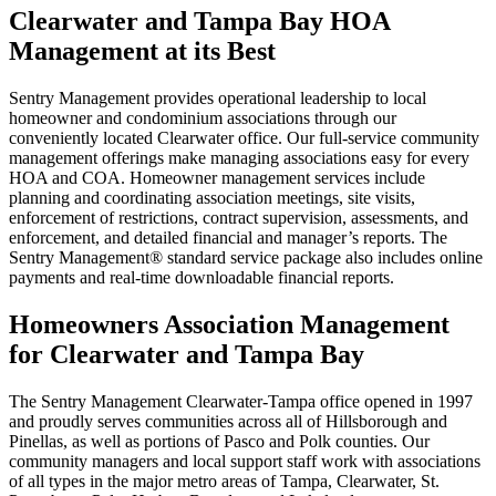
Clearwater and Tampa Bay HOA
Management at its Best
Sentry Management provides operational leadership to local
homeowner and condominium associations through our
conveniently located Clearwater office. Our full-service community
management offerings make managing associations easy for every
HOA and COA. Homeowner management services include
planning and coordinating association meetings, site visits,
enforcement of restrictions, contract supervision, assessments, and
enforcement, and detailed financial and manager’s reports. The
Sentry Management® standard service package also includes online
payments and real-time downloadable financial reports.
Homeowners Association Management
for Clearwater and Tampa Bay
The Sentry Management Clearwater-Tampa office opened in 1997
and proudly serves communities across all of Hillsborough and
Pinellas, as well as portions of Pasco and Polk counties. Our
community managers and local support staff work with associations
of all types in the major metro areas of Tampa, Clearwater, St.