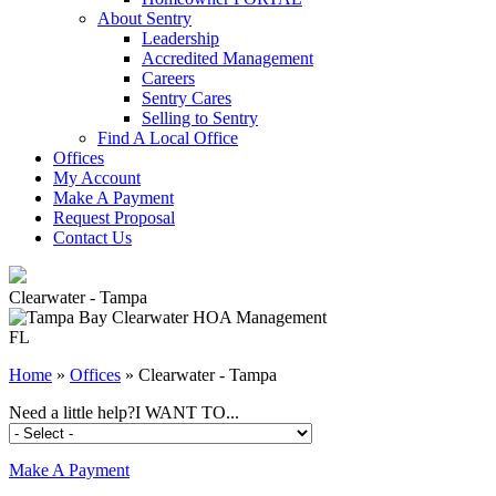
About Sentry
Leadership
Accredited Management
Careers
Sentry Cares
Selling to Sentry
Find A Local Office
Offices
My Account
Make A Payment
Request Proposal
Contact Us
Clearwater - Tampa
FL
Home
»
Offices
»
Clearwater - Tampa
Need a little help?
I WANT TO...
Make A Payment