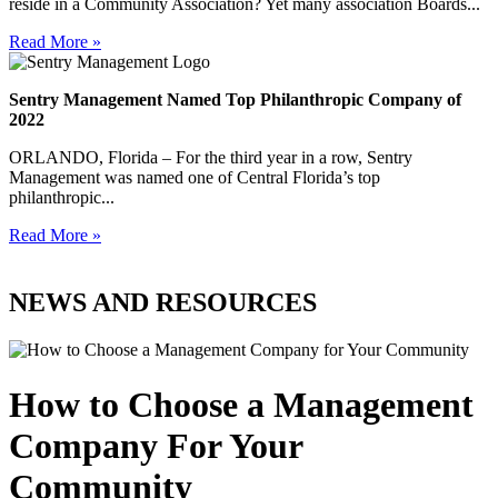
reside in a Community Association? Yet many association Boards...
Read More »
Sentry Management Named Top Philanthropic Company of
2022
ORLANDO, Florida – For the third year in a row, Sentry
Management was named one of Central Florida’s top
philanthropic...
Read More »
NEWS AND RESOURCES
How to Choose a Management
Company For Your
Community