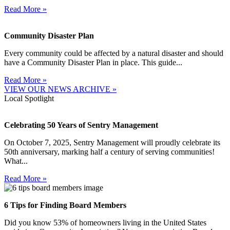
Read More »
Community Disaster Plan
Every community could be affected by a natural disaster and should
have a Community Disaster Plan in place. This guide...
Read More »
VIEW OUR NEWS ARCHIVE »
Local Spotlight
Celebrating 50 Years of Sentry Management
On October 7, 2025, Sentry Management will proudly celebrate its
50th anniversary, marking half a century of serving communities!
What...
Read More »
6 Tips for Finding Board Members
Did you know 53% of homeowners living in the United States