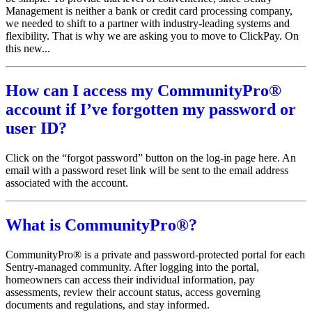
Management is neither a bank or credit card processing company,
we needed to shift to a partner with industry-leading systems and
flexibility. That is why we are asking you to move to ClickPay. On
this new...
How can I access my CommunityPro®
account if I’ve forgotten my password or
user ID?
Click on the “forgot password” button on the log-in page here. An
email with a password reset link will be sent to the email address
associated with the account.
What is CommunityPro®?
CommunityPro® is a private and password-protected portal for each
Sentry-managed community. After logging into the portal,
homeowners can access their individual information, pay
assessments, review their account status, access governing
documents and regulations, and stay informed.