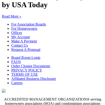
by USA Today
Read More »
For Association Boards
For Homeowners
Offices
My Account
Make A Payment
Contact Us
Request A Proposal
Board Room Login
FAQS
Order Closing Documents
PRIVACY POLICY
TERMS OF USE
Affiliated Business Disclosure
Careers
ACCREDITED MANAGEMENT ORGANIZATION® serving
homeowners associations (HOA) and condominium associations