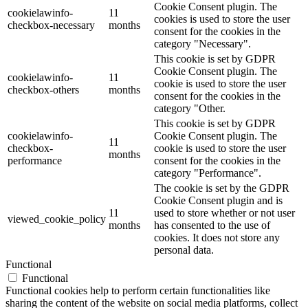
Cookie Consent plugin. The
cookielawinfo-
11
cookies is used to store the user
checkbox-necessary
months
consent for the cookies in the
category "Necessary".
This cookie is set by GDPR
Cookie Consent plugin. The
cookielawinfo-
11
cookie is used to store the user
checkbox-others
months
consent for the cookies in the
category "Other.
This cookie is set by GDPR
cookielawinfo-
Cookie Consent plugin. The
11
checkbox-
cookie is used to store the user
months
performance
consent for the cookies in the
category "Performance".
The cookie is set by the GDPR
Cookie Consent plugin and is
11
used to store whether or not user
viewed_cookie_policy
months
has consented to the use of
cookies. It does not store any
personal data.
Functional
Functional
Functional cookies help to perform certain functionalities like
sharing the content of the website on social media platforms, collect