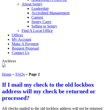
About Sentry
Leadership
Accredited Management
Careers
Sentry Cares
Selling to Sentry
Find A Local Office
Offices
My Account
Make A Payment
Request Proposal
Contact Us
Archives
Home
»
FAQs
»
Page 2
If I mail my check to the old lockbox
address will my check be returned or
processed?
All checks mailed to the old lockbox address will not be returned