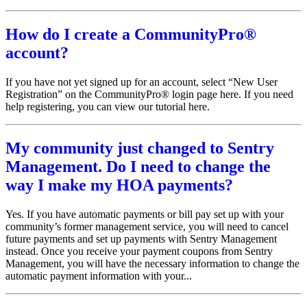
How do I create a CommunityPro®
account?
If you have not yet signed up for an account, select “New User
Registration” on the CommunityPro® login page here. If you need
help registering, you can view our tutorial here.
My community just changed to Sentry
Management. Do I need to change the
way I make my HOA payments?
Yes. If you have automatic payments or bill pay set up with your
community’s former management service, you will need to cancel
future payments and set up payments with Sentry Management
instead. Once you receive your payment coupons from Sentry
Management, you will have the necessary information to change the
automatic payment information with your...