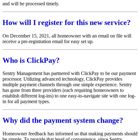
and will be processed timely.
How will I register for this new service?
On December 15, 2021, all homeowner with an email on file will
receive a pre-registration email for easy set up.
Who is ClickPay?
Sentry Management has partnered with ClickPay to be our payment
processor. Utilizing advanced technology, ClickPay provides
multiple payment channels through one simple experience. Sentry
has gone from three providers (each requiring homeowners to
establish different log-ins) to one easy-to-navigate site with one log-
in for all payment types.
Why did the payment system change?
Homeowner feedback has informed us that making payments should
be simple. To provide that level of convenience, since Sentry