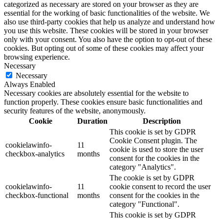
categorized as necessary are stored on your browser as they are
essential for the working of basic functionalities of the website. We
also use third-party cookies that help us analyze and understand how
you use this website. These cookies will be stored in your browser
only with your consent. You also have the option to opt-out of these
cookies. But opting out of some of these cookies may affect your
browsing experience.
Necessary
Necessary
Always Enabled
Necessary cookies are absolutely essential for the website to
function properly. These cookies ensure basic functionalities and
security features of the website, anonymously.
Cookie
Duration
Description
This cookie is set by GDPR
Cookie Consent plugin. The
cookielawinfo-
11
cookie is used to store the user
checkbox-analytics
months
consent for the cookies in the
category "Analytics".
The cookie is set by GDPR
cookielawinfo-
11
cookie consent to record the user
checkbox-functional
months
consent for the cookies in the
category "Functional".
This cookie is set by GDPR