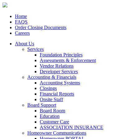
Home
FAQS
Order Closing Documents
Careers
About Us
Services
Foundation Principles
Assessments & Enforcement
Vendor Relations
Developer Services
Accounting & Financials
Accounting Systems
Closings
Financial Reports
Onsite Staff
Board Support
Board Room
Education
Customer Care
ASSOCIATION INSURANCE
Homeowner Communications
Homeowner PORTAL