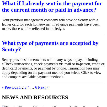
What if I already sent in the payment for
the current month or paid in advance?
Your previous management company will provide Sentry with a
ledger card for each homeowner. If advance payments have been
made, those will be reflected in the ledger.
What type of payments are accepted by
Sentry?
Sentry provides homeowners with many ways to pay, including
eCheck transactions, check payments via mail or in-person, credit or
debit card payments, or payment by phone. Transaction fees may
apply depending on the payment method you select. Click to view
and compare available payment methods.
« Previous
1
2
3
4
…
6
Next »
NEWS AND RESOURCES