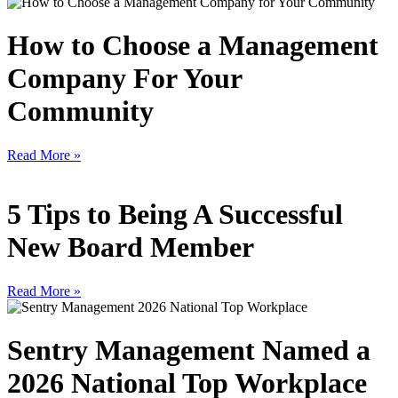
How to Choose a Management
Company For Your
Community
Read More »
5 Tips to Being A Successful
New Board Member
Read More »
Sentry Management Named a
2026 National Top Workplace