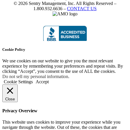
© 2026 Sentry Management, Inc. All Rights Reserved –
1.800.932.6636 –
CONTACT US
Cookie Policy
We use cookies on our website to give you the most relevant
experience by remembering your preferences and repeat visits. By
clicking “Accept”, you consent to the use of ALL the cookies.
Do not sell my personal information
.
Cookie Settings
Accept
Close
Privacy Overview
This website uses cookies to improve your experience while you
navigate through the website. Out of these, the cookies that are